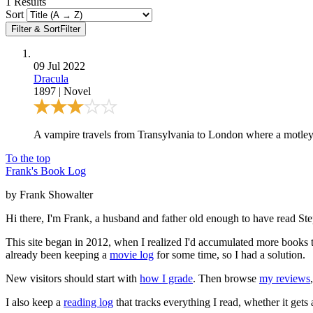
1
Results
Sort
Filter & Sort
Filter
09 Jul 2022
Dracula
1897
|
Novel
A vampire travels from Transylvania to London where a motley gro
To the top
Frank's Book Log
by Frank Showalter
Hi there, I'm Frank, a husband and father old enough to have read S
This site began in 2012, when I realized I'd accumulated more books th
already been keeping a
movie log
for some time, so I had a solution.
New visitors should start with
how I grade
. Then browse
my reviews
I also keep a
reading log
that tracks everything I read, whether it gets