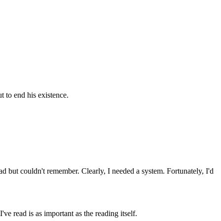
t to end his existence.
ad but couldn't remember. Clearly, I needed a system. Fortunately, I'd
ve read is as important as the reading itself.