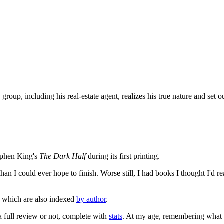
up, including his real-estate agent, realizes his true nature and set ou
tephen King's
The Dark Half
during its first printing.
an I could ever hope to finish. Worse still, I had books I thought I'd re
, which are also indexed
by author
.
 a full review or not, complete with
stats
. At my age, remembering what I'