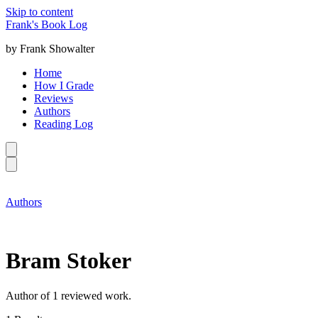
Skip to content
Frank's Book Log
by Frank Showalter
Home
How I Grade
Reviews
Authors
Reading Log
Authors
Bram Stoker
Author of 1 reviewed work.