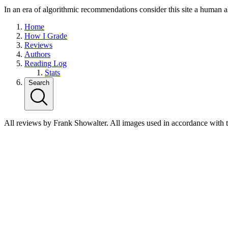
In an era of algorithmic recommendations consider this site a human a
Home
How I Grade
Reviews
Authors
Reading Log
Stats
Search
All reviews by Frank Showalter. All images used in accordance with 