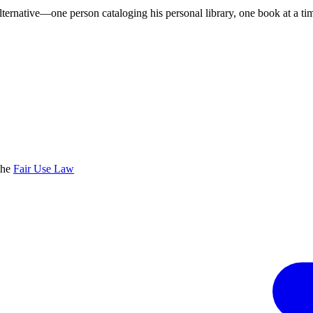
lternative—one person cataloging his personal library, one book at a ti
the
Fair Use Law