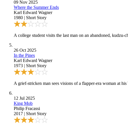
09 Nov 2025
Where the Summer Ends
Karl Edward Wagner
1980
|
Short Story
A college student visits the last man on an abandoned, kudzu-ch
26 Oct 2025
In the Pines
Karl Edward Wagner
1973
|
Short Story
A grief-stricken man sees visions of a flapper-era woman at his
12 Jul 2025
King Mob
Philip Fracassi
2017
|
Short Story