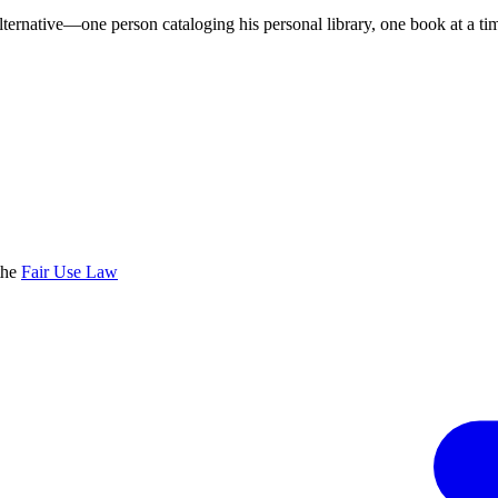
lternative—one person cataloging his personal library, one book at a ti
the
Fair Use Law