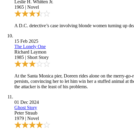
Leslie H. Whitten Jr.
1965
|
Novel
A D.C. detective’s case involving blonde women turning up dead
15 Feb 2025
The Lonely One
Richard Laymon
1985
|
Short Story
At the Santa Monica pier, Doreen rides alone on the merry-go-
persists, convincing her to let him win her a stuffed animal at t
the attacker is the least of his problems.
01 Dec 2024
Ghost Story
Peter Straub
1979
|
Novel