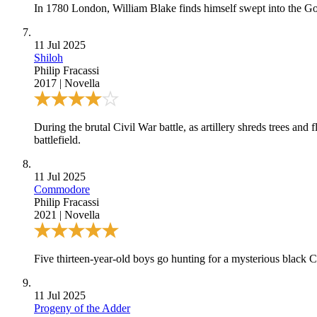
In 1780 London, William Blake finds himself swept into the Gord
11 Jul 2025
Shiloh
Philip Fracassi
2017
|
Novella
During the brutal Civil War battle, as artillery shreds trees a
battlefield.
11 Jul 2025
Commodore
Philip Fracassi
2021
|
Novella
Five thirteen-year-old boys go hunting for a mysterious black
11 Jul 2025
Progeny of the Adder