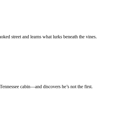
oked street and learns what lurks beneath the vines.
 Tennessee cabin—and discovers he’s not the first.