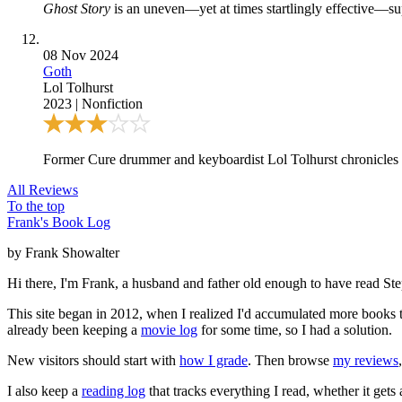
Ghost Story
is an uneven—yet at times startlingly effective—sup
08 Nov 2024
Goth
Lol Tolhurst
2023
|
Nonfiction
Former Cure drummer and keyboardist Lol Tolhurst chronicles t
All Reviews
To the top
Frank's Book Log
by Frank Showalter
Hi there, I'm Frank, a husband and father old enough to have read S
This site began in 2012, when I realized I'd accumulated more books th
already been keeping a
movie log
for some time, so I had a solution.
New visitors should start with
how I grade
. Then browse
my reviews
I also keep a
reading log
that tracks everything I read, whether it gets