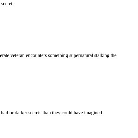
 secret.
derate veteran encounters something supernatural stalking the
harbor darker secrets than they could have imagined.