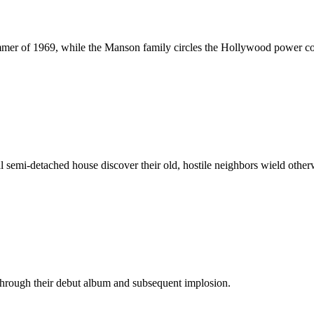
mmer of 1969, while the Manson family circles the Hollywood power co
l semi-detached house discover their old, hostile neighbors wield othe
 through their debut album and subsequent implosion.