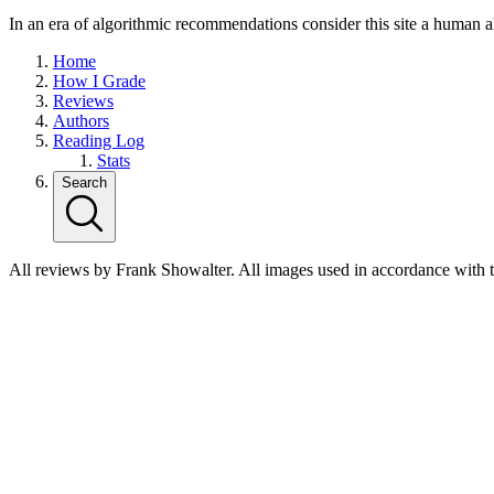
In an era of algorithmic recommendations consider this site a human a
Home
How I Grade
Reviews
Authors
Reading Log
Stats
Search
All reviews by Frank Showalter. All images used in accordance with 