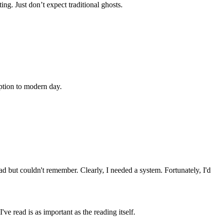
ng. Just don’t expect traditional ghosts.
ption to modern day.
ad but couldn't remember. Clearly, I needed a system. Fortunately, I'd
ve read is as important as the reading itself.