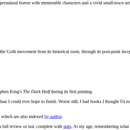
ernatural horror with memorable characters and a vivid small-town setti
he Goth movement from its historical roots, through its post-punk ince
tephen King's
The Dark Half
during its first printing.
an I could ever hope to finish. Worse still, I had books I thought I'd re
, which are also indexed
by author
.
 a full review or not, complete with
stats
. At my age, remembering what I'