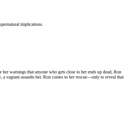
pernatural implications.
e her warnings that anyone who gets close to her ends up dead, Ron
re, a vagrant assaults her. Ron comes to her rescue—only to reveal that