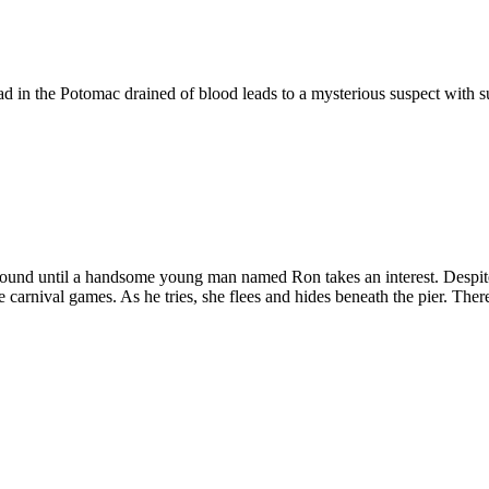
 in the Potomac drained of blood leads to a mysterious suspect with su
round until a handsome young man named Ron takes an interest. Despit
he carnival games. As he tries, she flees and hides beneath the pier. The