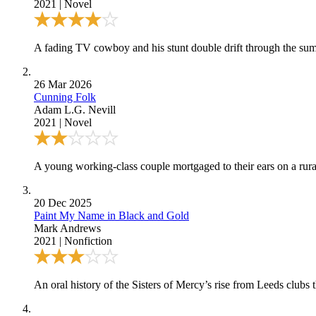
2021
|
Novel
A fading TV cowboy and his stunt double drift through the su
26 Mar 2026
Cunning Folk
Adam L.G. Nevill
2021
|
Novel
A young working-class couple mortgaged to their ears on a rura
20 Dec 2025
Paint My Name in Black and Gold
Mark Andrews
2021
|
Nonfiction
An oral history of the Sisters of Mercy’s rise from Leeds clubs