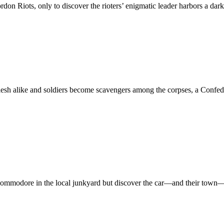
on Riots, only to discover the rioters’ enigmatic leader harbors a dark
nd flesh alike and soldiers become scavengers among the corpses, a Confe
 Commodore in the local junkyard but discover the car—and their town—