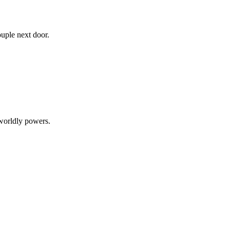
uple next door.
rworldly powers.