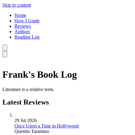
Skip to content
Home
How I Grade
Reviews
Authors
Reading Log
Frank's Book Log
Literature is a relative term.
Latest Reviews
29 Jul 2026
Once Upon a Time in Hollywood
Quentin Tarantino