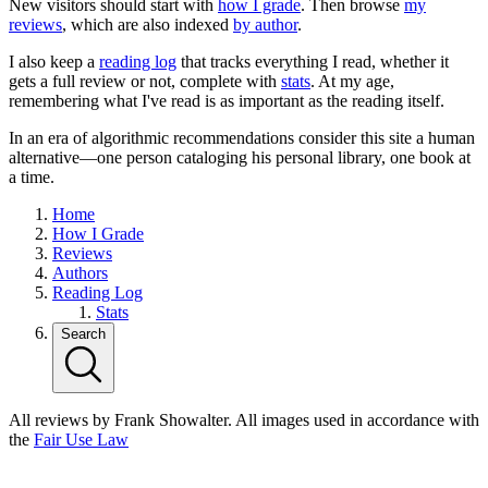
New visitors should start with
how I grade
. Then browse
my
reviews
, which are also indexed
by author
.
I also keep a
reading log
that tracks everything I read, whether it
gets a full review or not, complete with
stats
. At my age,
remembering what I've read is as important as the reading itself.
In an era of algorithmic recommendations consider this site a human
alternative—one person cataloging his personal library, one book at
a time.
Home
How I Grade
Reviews
Authors
Reading Log
Stats
Search
All reviews by Frank Showalter. All images used in accordance with
the
Fair Use Law