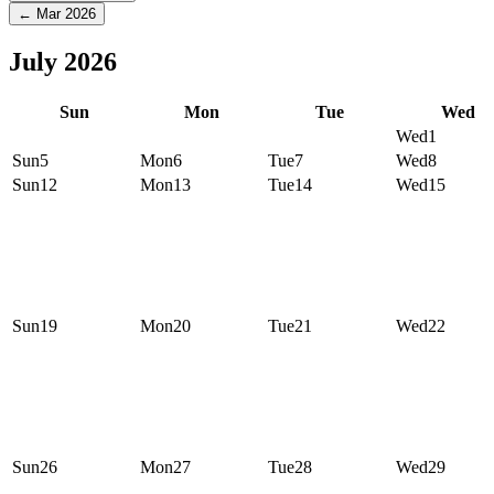
←
Mar 2026
July 2026
Sun
Mon
Tue
Wed
Wed
1
Sun
5
Mon
6
Tue
7
Wed
8
Sun
12
Mon
13
Tue
14
Wed
15
Sun
19
Mon
20
Tue
21
Wed
22
Sun
26
Mon
27
Tue
28
Wed
29