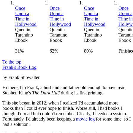
Once
Once
Once
Once
Upon a
Upon a
Upon a
Upon a
Time in
Time in
Time in
Time in
Hollywood
Hollywood
Hollywood
Hollyw
Quentin
Quentin
Quentin
Quenti
Tarantino
Tarantino
Tarantino
Taranti
Ebook
Ebook
Ebook
Ebook
31%
62%
80%
Finishe
To the top
Frank's Book Log
by Frank Showalter
Hi there, I'm Frank, a husband and father old enough to have read
Stephen King's
The Dark Half
during its first printing.
This site began in 2012, when I realized I'd accumulated more
books than I could ever hope to finish. Worse still, I had books I
thought I'd read but couldn't remember. Clearly, I needed a system.
Fortunately, I'd already been keeping a
movie log
for some time, so I
had a solution.