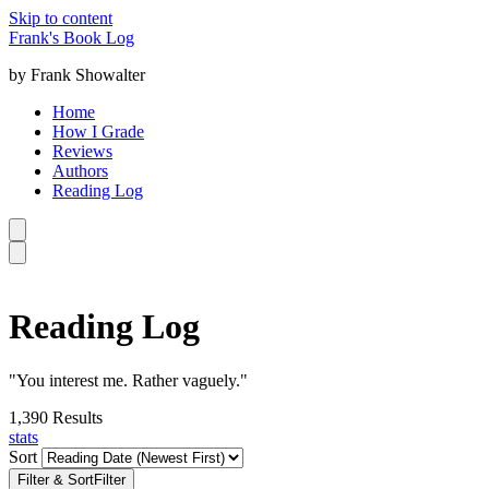
Skip to content
Frank's Book Log
by Frank Showalter
Home
How I Grade
Reviews
Authors
Reading Log
Reading Log
"You interest me. Rather vaguely."
1,390
Results
stats
Sort
Filter & Sort
Filter