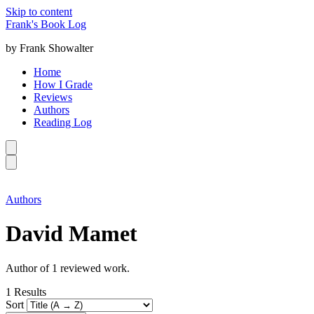
Skip to content
Frank's Book Log
by Frank Showalter
Home
How I Grade
Reviews
Authors
Reading Log
Authors
David Mamet
Author of 1 reviewed work.
1
Results
Sort