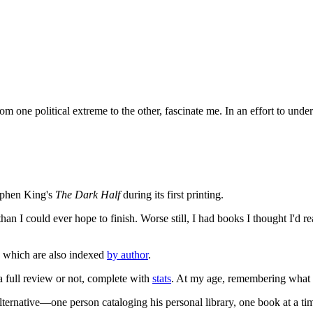
 one political extreme to the other, fascinate me. In an effort to unde
tephen King's
The Dark Half
during its first printing.
an I could ever hope to finish. Worse still, I had books I thought I'd re
, which are also indexed
by author
.
 a full review or not, complete with
stats
. At my age, remembering what I'
lternative—one person cataloging his personal library, one book at a ti