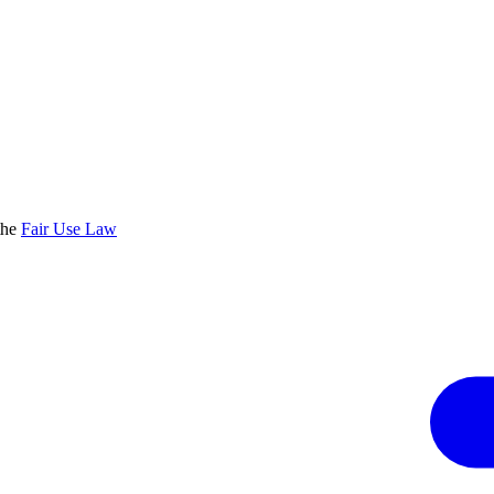
the
Fair Use Law