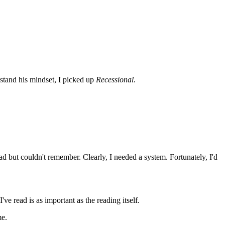
rstand his mindset, I picked up
Recessional
.
ad but couldn't remember. Clearly, I needed a system. Fortunately, I'd
ve read is as important as the reading itself.
me.