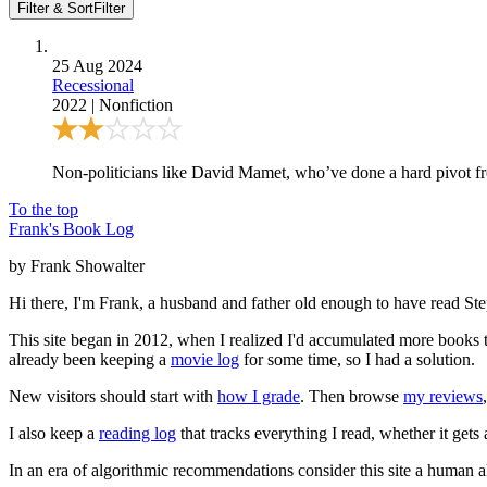
Filter & Sort
Filter
25 Aug 2024
Recessional
2022
|
Nonfiction
Non-politicians like David Mamet, who’ve done a hard pivot from
To the top
Frank's Book Log
by Frank Showalter
Hi there, I'm Frank, a husband and father old enough to have read S
This site began in 2012, when I realized I'd accumulated more books th
already been keeping a
movie log
for some time, so I had a solution.
New visitors should start with
how I grade
. Then browse
my reviews
I also keep a
reading log
that tracks everything I read, whether it gets
In an era of algorithmic recommendations consider this site a human a