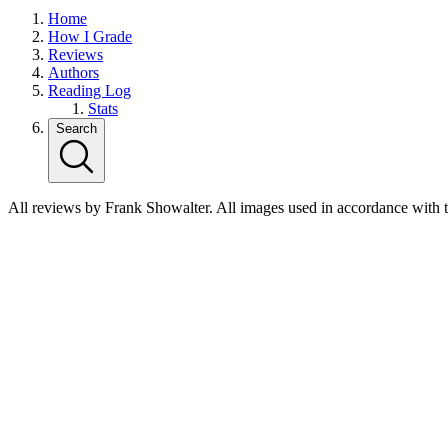
Home
How I Grade
Reviews
Authors
Reading Log
Stats
Search
All reviews by Frank Showalter. All images used in accordance with 