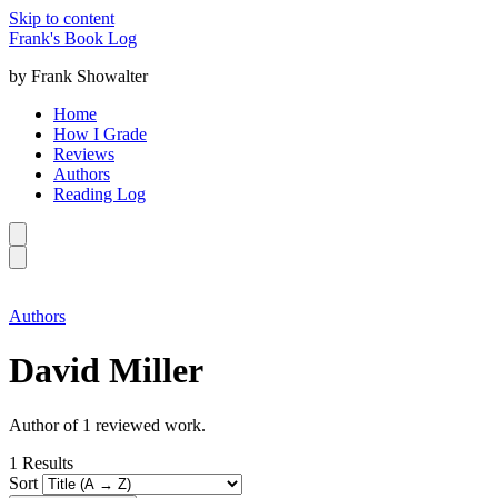
Skip to content
Frank's Book Log
by Frank Showalter
Home
How I Grade
Reviews
Authors
Reading Log
Authors
David Miller
Author of 1 reviewed work.
1
Results
Sort