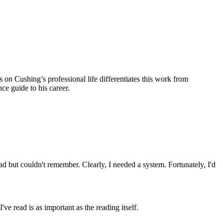
 on Cushing’s professional life differentiates this work from
nce guide to his career.
ad but couldn't remember. Clearly, I needed a system. Fortunately, I'd
ve read is as important as the reading itself.