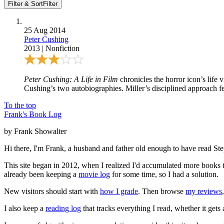
Filter & Sort
Filter
25 Aug 2014
Peter Cushing
2013
|
Nonfiction
Peter Cushing: A Life in Film
chronicles the horror icon’s life 
Cushing’s two autobiographies. Miller’s disciplined approach feel
To the top
Frank's Book Log
by Frank Showalter
Hi there, I'm Frank, a husband and father old enough to have read S
This site began in 2012, when I realized I'd accumulated more books th
already been keeping a
movie log
for some time, so I had a solution.
New visitors should start with
how I grade
. Then browse
my reviews
I also keep a
reading log
that tracks everything I read, whether it gets