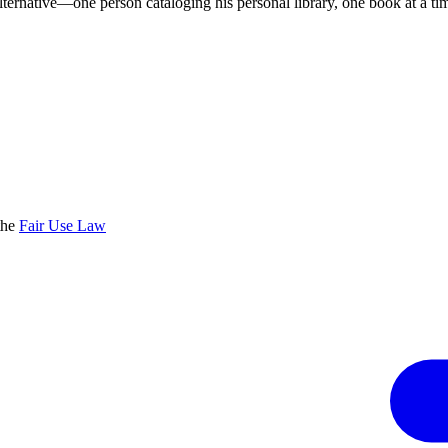
lternative—one person cataloging his personal library, one book at a ti
the
Fair Use Law