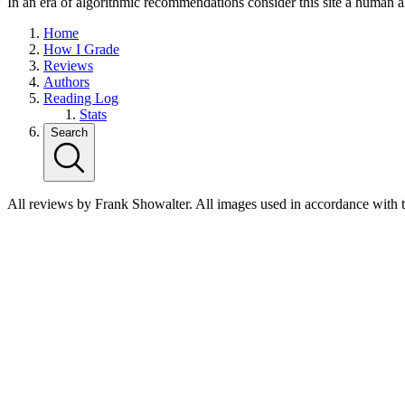
In an era of algorithmic recommendations consider this site a human a
Home
How I Grade
Reviews
Authors
Reading Log
Stats
Search
All reviews by Frank Showalter. All images used in accordance with 