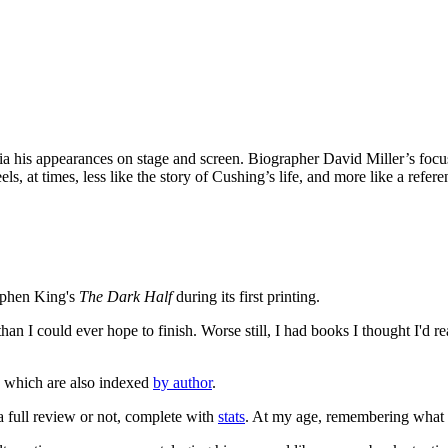
via his appearances on stage and screen. Biographer David Miller’s focus
s, at times, less like the story of Cushing’s life, and more like a refere
tephen King's
The Dark Half
during its first printing.
an I could ever hope to finish. Worse still, I had books I thought I'd re
, which are also indexed
by author
.
 a full review or not, complete with
stats
. At my age, remembering what I'