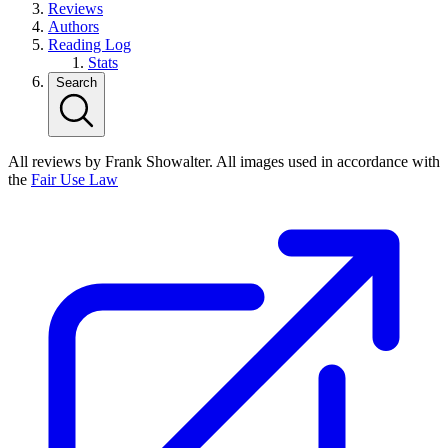
Reviews
Authors
Reading Log
Stats
Search
All reviews by Frank Showalter. All images used in accordance with
the
Fair Use Law