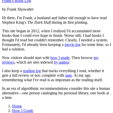
Frank's Book Log
by Frank Showalter
Hi there, I'm Frank, a husband and father old enough to have read
Stephen King's
The Dark Half
during its first printing.
This site began in 2012, when I realized I'd accumulated more
books than I could ever hope to finish. Worse still, I had books I
thought I'd read but couldn't remember. Clearly, I needed a system.
Fortunately, I'd already been keeping a
movie log
for some time, so I
had a solution.
New visitors should start with
how I grade
. Then browse
my
reviews
, which are also indexed
by author
.
I also keep a
reading log
that tracks everything I read, whether it
gets a full review or not, complete with
stats
. At my age,
remembering what I've read is as important as the reading itself.
In an era of algorithmic recommendations consider this site a human
alternative—one person cataloging his personal library, one book at
a time.
Home
How I Grade