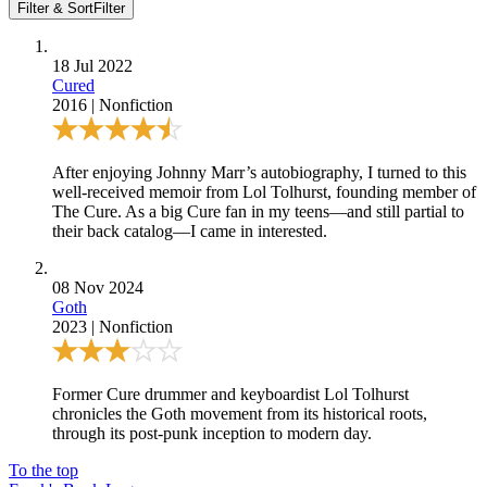
Filter & Sort
Filter
18 Jul 2022
Cured
2016
|
Nonfiction
After enjoying
Johnny Marr’s autobiography
, I turned to this
well-received memoir from Lol Tolhurst, founding member of
The Cure. As a big Cure fan in my teens—and still partial to
their back catalog—I came in interested.
08 Nov 2024
Goth
2023
|
Nonfiction
Former Cure drummer and keyboardist Lol Tolhurst
chronicles the Goth movement from its historical roots,
through its post-punk inception to modern day.
To the top