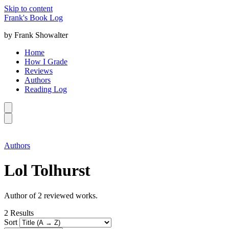
Skip to content
Frank's Book Log
by Frank Showalter
Home
How I Grade
Reviews
Authors
Reading Log
Authors
Lol Tolhurst
Author of 2 reviewed works.
2
Results
Sort