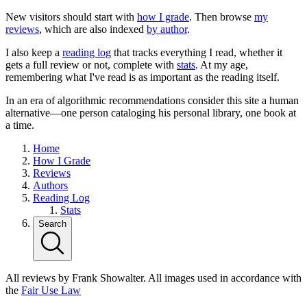
New visitors should start with
how I grade
. Then browse
my
reviews
, which are also indexed
by author
.
I also keep a
reading log
that tracks everything I read, whether it
gets a full review or not, complete with
stats
. At my age,
remembering what I've read is as important as the reading itself.
In an era of algorithmic recommendations consider this site a human
alternative—one person cataloging his personal library, one book at
a time.
Home
How I Grade
Reviews
Authors
Reading Log
Stats
Search
All reviews by Frank Showalter. All images used in accordance with
the
Fair Use Law