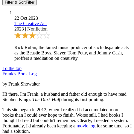
Filter & Sort
Filter
22 Oct 2023
The Creative Act
2023
|
Nonfiction
Rick Rubin, the famed music producer of such disparate acts
as the Beastie Boys, Slayer, Tom Petty, and Johnny Cash,
proffers a meditation on creativity.
To the top
Frank's Book Log
by Frank Showalter
Hi there, I'm Frank, a husband and father old enough to have read
Stephen King's
The Dark Half
during its first printing.
This site began in 2012, when I realized I'd accumulated more
books than I could ever hope to finish. Worse still, I had books I
thought I'd read but couldn't remember. Clearly, I needed a system.
Fortunately, I'd already been keeping a
movie log
for some time, so I
had a solution.