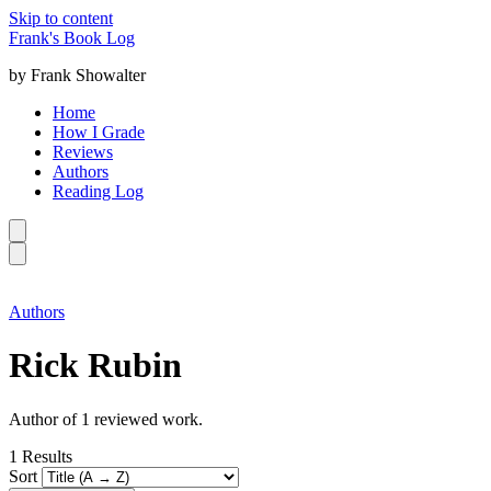
Skip to content
Frank's Book Log
by Frank Showalter
Home
How I Grade
Reviews
Authors
Reading Log
Authors
Rick Rubin
Author of 1 reviewed work.
1
Results
Sort