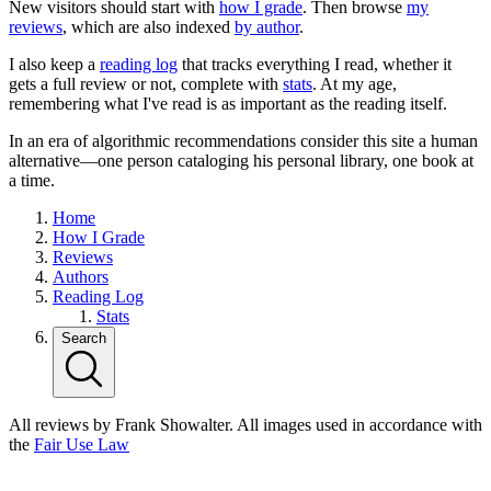
New visitors should start with
how I grade
. Then browse
my
reviews
, which are also indexed
by author
.
I also keep a
reading log
that tracks everything I read, whether it
gets a full review or not, complete with
stats
. At my age,
remembering what I've read is as important as the reading itself.
In an era of algorithmic recommendations consider this site a human
alternative—one person cataloging his personal library, one book at
a time.
Home
How I Grade
Reviews
Authors
Reading Log
Stats
Search
All reviews by Frank Showalter. All images used in accordance with
the
Fair Use Law