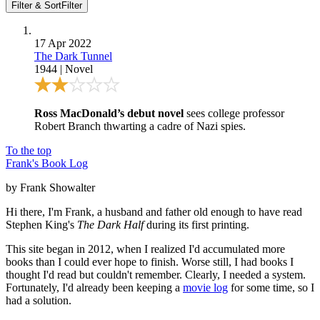
Filter & Sort
Filter
17 Apr 2022
The Dark Tunnel
1944
|
Novel
Ross MacDonald’s debut novel
sees college professor
Robert Branch thwarting a cadre of Nazi spies.
To the top
Frank's Book Log
by Frank Showalter
Hi there, I'm Frank, a husband and father old enough to have read
Stephen King's
The Dark Half
during its first printing.
This site began in 2012, when I realized I'd accumulated more
books than I could ever hope to finish. Worse still, I had books I
thought I'd read but couldn't remember. Clearly, I needed a system.
Fortunately, I'd already been keeping a
movie log
for some time, so I
had a solution.