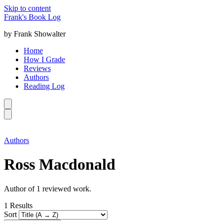
Skip to content
Frank's Book Log
by Frank Showalter
Home
How I Grade
Reviews
Authors
Reading Log
Authors
Ross Macdonald
Author of 1 reviewed work.
1
Results
Sort