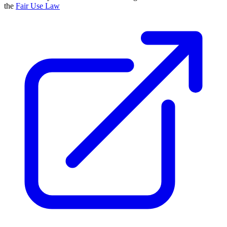
the
Fair Use Law