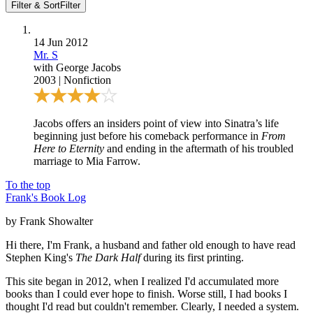
Filter & Sort
Filter
14 Jun 2012
Mr. S
with
George Jacobs
2003
|
Nonfiction
Jacobs offers an insiders point of view into Sinatra’s life
beginning just before his comeback performance in
From
Here to Eternity
and ending in the aftermath of his troubled
marriage to Mia Farrow.
To the top
Frank's Book Log
by Frank Showalter
Hi there, I'm Frank, a husband and father old enough to have read
Stephen King's
The Dark Half
during its first printing.
This site began in 2012, when I realized I'd accumulated more
books than I could ever hope to finish. Worse still, I had books I
thought I'd read but couldn't remember. Clearly, I needed a system.