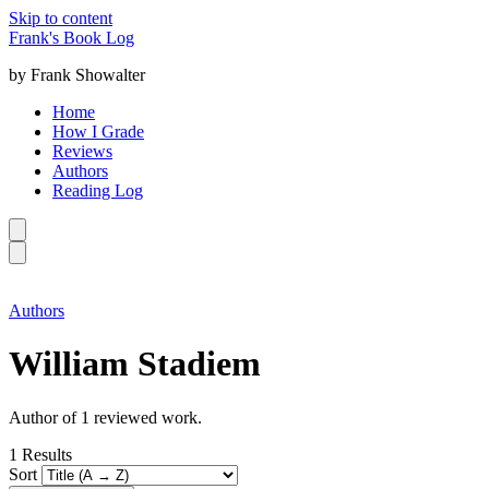
Skip to content
Frank's Book Log
by Frank Showalter
Home
How I Grade
Reviews
Authors
Reading Log
Authors
William Stadiem
Author of 1 reviewed work.
1
Results
Sort