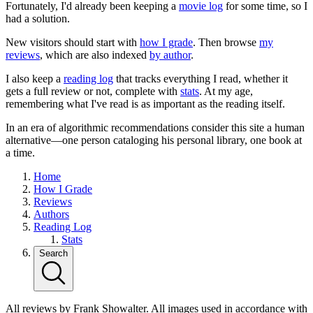
Fortunately, I'd already been keeping a
movie log
for some time, so I
had a solution.
New visitors should start with
how I grade
. Then browse
my
reviews
, which are also indexed
by author
.
I also keep a
reading log
that tracks everything I read, whether it
gets a full review or not, complete with
stats
. At my age,
remembering what I've read is as important as the reading itself.
In an era of algorithmic recommendations consider this site a human
alternative—one person cataloging his personal library, one book at
a time.
Home
How I Grade
Reviews
Authors
Reading Log
Stats
Search
All reviews by Frank Showalter. All images used in accordance with