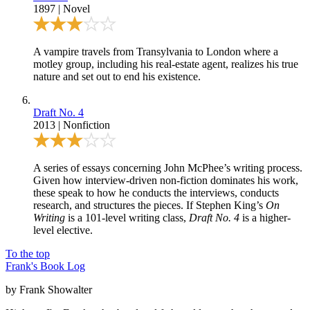
1897
|
Novel
A vampire travels from Transylvania to London where a
motley group, including his real-estate agent, realizes his true
nature and set out to end his existence.
Draft No. 4
2013
|
Nonfiction
A series of essays concerning John McPhee’s writing process.
Given how interview-driven non-fiction dominates his work,
these speak to how he conducts the interviews, conducts
research, and structures the pieces. If Stephen King’s
On
Writing
is a 101-level writing class,
Draft No. 4
is a higher-
level elective.
To the top
Frank's Book Log
by Frank Showalter