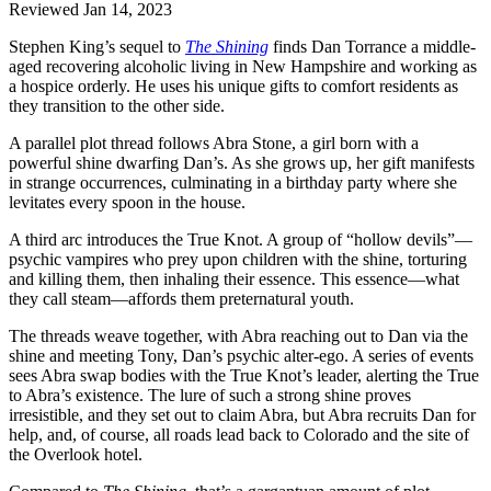
Reviewed Jan 14, 2023
Stephen King’s sequel to
The Shining
finds Dan Torrance a middle-
aged recovering alcoholic living in New Hampshire and working as
a hospice orderly. He uses his unique gifts to comfort residents as
they transition to the other side.
A parallel plot thread follows Abra Stone, a girl born with a
powerful shine dwarfing Dan’s. As she grows up, her gift manifests
in strange occurrences, culminating in a birthday party where she
levitates every spoon in the house.
A third arc introduces the True Knot. A group of “hollow devils”—
psychic vampires who prey upon children with the shine, torturing
and killing them, then inhaling their essence. This essence—what
they call steam—affords them preternatural youth.
The threads weave together, with Abra reaching out to Dan via the
shine and meeting Tony, Dan’s psychic alter-ego. A series of events
sees Abra swap bodies with the True Knot’s leader, alerting the True
to Abra’s existence. The lure of such a strong shine proves
irresistible, and they set out to claim Abra, but Abra recruits Dan for
help, and, of course, all roads lead back to Colorado and the site of
the Overlook hotel.