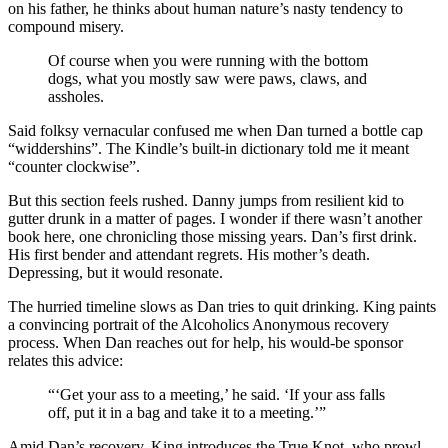
on his father, he thinks about human nature’s nasty tendency to
compound misery.
Of course when you were running with the bottom
dogs, what you mostly saw were paws, claws, and
assholes.
Said folksy vernacular confused me when Dan turned a bottle cap
“widdershins”. The Kindle’s built-in dictionary told me it meant
“counter clockwise”.
But this section feels rushed. Danny jumps from resilient kid to
gutter drunk in a matter of pages. I wonder if there wasn’t another
book here, one chronicling those missing years. Dan’s first drink.
His first bender and attendant regrets. His mother’s death.
Depressing, but it would resonate.
The hurried timeline slows as Dan tries to quit drinking. King paints
a convincing portrait of the Alcoholics Anonymous recovery
process. When Dan reaches out for help, his would-be sponsor
relates this advice:
“‘Get your ass to a meeting,’ he said. ‘If your ass falls
off, put it in a bag and take it to a meeting.’”
Amid Dan’s recovery, King introduces the True Knot, who prowl