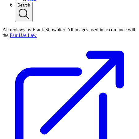
Search
All reviews by Frank Showalter. All images used in accordance with
the
Fair Use Law