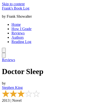
Skip to content
Frank's Book Log
by Frank Showalter
Home
How I Grade
Reviews
Authors
Reading Log
Reviews
Doctor Sleep
by
Stephen King
2013 | Novel