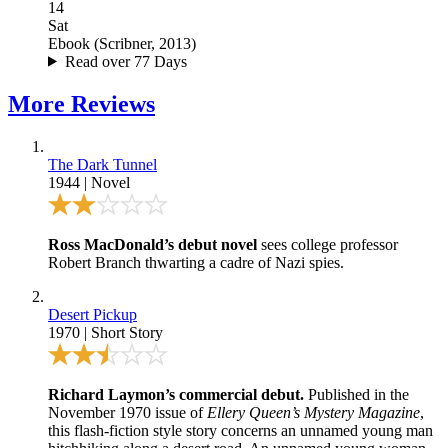
14
Sat
Ebook
(
Scribner, 2013
)
Read over 77 Days
More
Reviews
The Dark Tunnel
1944
|
Novel
Ross MacDonald’s debut novel
sees college professor
Robert Branch thwarting a cadre of Nazi spies.
Desert Pickup
1970
|
Short Story
Richard Laymon’s commercial debut.
Published in the
November 1970 issue of
Ellery Queen’s Mystery Magazine
,
this flash-fiction style story concerns an unnamed young man