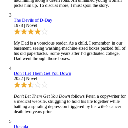
hitchhiking along a desert road. An unnamed young woman
picks him up. To discuss more, I must spoil the story.
The Devils of D-Day
1978
|
Novel
My Dad is a voracious reader. As a child, I remember, in our
basement, seeing washing-machine-sized boxes packed full of
his old paperbacks. Some years after I’d graduated college,
Dad went through those boxes.
Don't Let Them Get You Down
2022
|
Novel
Don’t Let Them Get You Down
follows Peter, a copywriter for
a medical website, struggling to hold his life together while
battling a spiraling depression triggered by his wife’s cancer
death two years prior.
Dracula