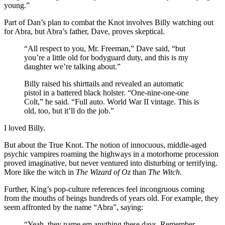
young.”
Part of Dan’s plan to combat the Knot involves Billy watching out
for Abra, but Abra’s father, Dave, proves skeptical.
“All respect to you, Mr. Freeman,” Dave said, “but
you’re a little old for bodyguard duty, and this is my
daughter we’re talking about.”
Billy raised his shirttails and revealed an automatic
pistol in a battered black holster. “One-nine-one-one
Colt,” he said. “Full auto. World War II vintage. This is
old, too, but it’ll do the job.”
I loved Billy.
But about the True Knot. The notion of innocuous, middle-aged
psychic vampires roaming the highways in a motorhome procession
proved imaginative, but never ventured into disturbing or terrifying.
More like the witch in
The Wizard of Oz
than
The Witch
.
Further, King’s pop-culture references feel incongruous coming
from the mouths of beings hundreds of years old. For example, they
seem affronted by the name “Abra”, saying:
“Yeah, they name em anything these days. Remember