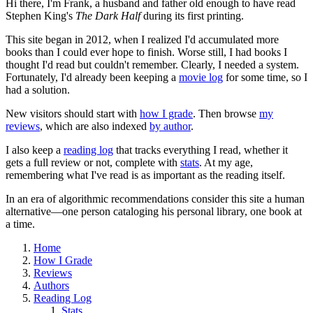
Hi there, I'm Frank, a husband and father old enough to have read
Stephen King's
The Dark Half
during its first printing.
This site began in 2012, when I realized I'd accumulated more
books than I could ever hope to finish. Worse still, I had books I
thought I'd read but couldn't remember. Clearly, I needed a system.
Fortunately, I'd already been keeping a
movie log
for some time, so I
had a solution.
New visitors should start with
how I grade
. Then browse
my
reviews
, which are also indexed
by author
.
I also keep a
reading log
that tracks everything I read, whether it
gets a full review or not, complete with
stats
. At my age,
remembering what I've read is as important as the reading itself.
In an era of algorithmic recommendations consider this site a human
alternative—one person cataloging his personal library, one book at
a time.
Home
How I Grade
Reviews
Authors
Reading Log
Stats