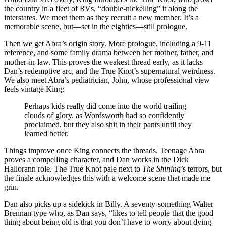
the country in a fleet of RVs, “double-nickelling” it along the
interstates. We meet them as they recruit a new member. It’s a
memorable scene, but—set in the eighties—still prologue.
Then we get Abra’s origin story. More prologue, including a 9-11
reference, and some family drama between her mother, father, and
mother-in-law. This proves the weakest thread early, as it lacks
Dan’s redemptive arc, and the True Knot’s supernatural weirdness.
We also meet Abra’s pediatrician, John, whose professional view
feels vintage King:
Perhaps kids really did come into the world trailing
clouds of glory, as Wordsworth had so confidently
proclaimed, but they also shit in their pants until they
learned better.
Things improve once King connects the threads. Teenage Abra
proves a compelling character, and Dan works in the Dick
Hallorann role. The True Knot pale next to
The Shining
’s terrors, but
the finale acknowledges this with a welcome scene that made me
grin.
Dan also picks up a sidekick in Billy. A seventy-something Walter
Brennan type who, as Dan says, “likes to tell people that the good
thing about being old is that you don’t have to worry about dying