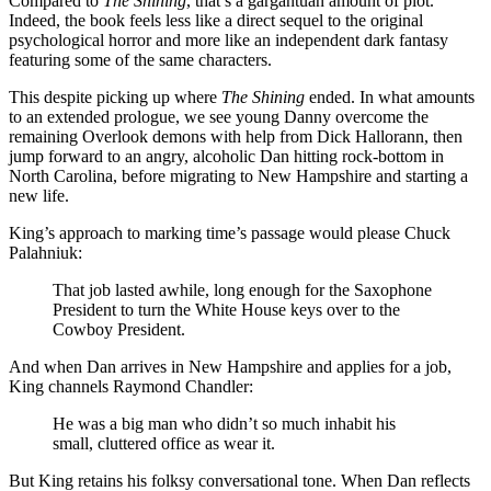
Compared to
The Shining
, that’s a gargantuan amount of plot.
Indeed, the book feels less like a direct sequel to the original
psychological horror and more like an independent dark fantasy
featuring some of the same characters.
This despite picking up where
The Shining
ended. In what amounts
to an extended prologue, we see young Danny overcome the
remaining Overlook demons with help from Dick Hallorann, then
jump forward to an angry, alcoholic Dan hitting rock-bottom in
North Carolina, before migrating to New Hampshire and starting a
new life.
King’s approach to marking time’s passage would please Chuck
Palahniuk:
That job lasted awhile, long enough for the Saxophone
President to turn the White House keys over to the
Cowboy President.
And when Dan arrives in New Hampshire and applies for a job,
King channels Raymond Chandler:
He was a big man who didn’t so much inhabit his
small, cluttered office as wear it.
But King retains his folksy conversational tone. When Dan reflects