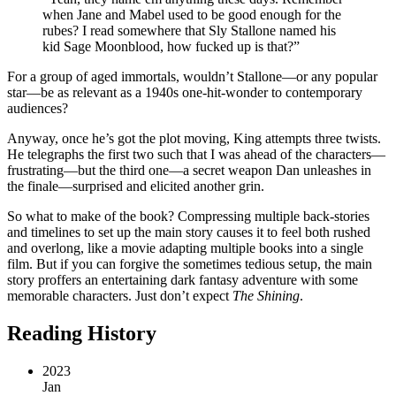
when Jane and Mabel used to be good enough for the
rubes? I read somewhere that Sly Stallone named his
kid Sage Moonblood, how fucked up is that?”
For a group of aged immortals, wouldn’t Stallone—or any popular
star—be as relevant as a 1940s one-hit-wonder to contemporary
audiences?
Anyway, once he’s got the plot moving, King attempts three twists.
He telegraphs the first two such that I was ahead of the characters—
frustrating—but the third one—a secret weapon Dan unleashes in
the finale—surprised and elicited another grin.
So what to make of the book? Compressing multiple back-stories
and timelines to set up the main story causes it to feel both rushed
and overlong, like a movie adapting multiple books into a single
film. But if you can forgive the sometimes tedious setup, the main
story proffers an entertaining dark fantasy adventure with some
memorable characters. Just don’t expect
The Shining
.
Reading History
2023
Jan