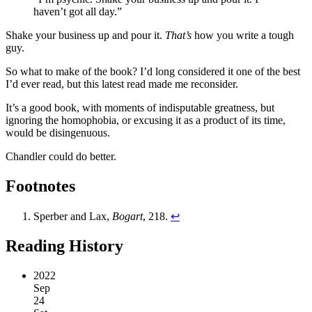
haven’t got all day.”
Shake your business up and pour it.
That’s
how you write a tough
guy.
So what to make of the book? I’d long considered it one of the best
I’d ever read, but this latest read made me reconsider.
It’s a good book, with moments of indisputable greatness, but
ignoring the homophobia, or excusing it as a product of its time,
would be disingenuous.
Chandler could do better.
Footnotes
Sperber and Lax,
Bogart
, 218.
↩︎
Reading History
2022
Sep
24