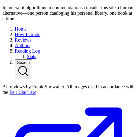
In an era of algorithmic recommendations consider this site a human
alternative—one person cataloging his personal library, one book at
a time.
Home
How I Grade
Reviews
Authors
Reading Log
Stats
Search
All reviews by Frank Showalter. All images used in accordance with
the
Fair Use Law