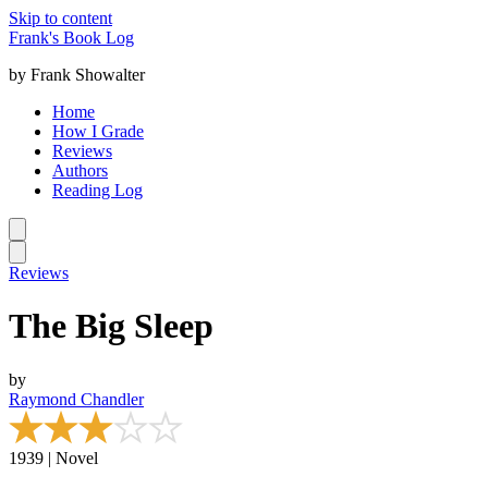
Skip to content
Frank's Book Log
by Frank Showalter
Home
How I Grade
Reviews
Authors
Reading Log
Reviews
The Big Sleep
by
Raymond Chandler
1939 | Novel