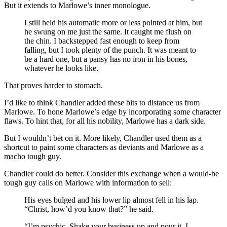
But it extends to Marlowe’s inner monologue.
I still held his automatic more or less pointed at him, but
he swung on me just the same. It caught me flush on
the chin. I backstepped fast enough to keep from
falling, but I took plenty of the punch. It was meant to
be a hard one, but a pansy has no iron in his bones,
whatever he looks like.
That proves harder to stomach.
I’d like to think Chandler added these bits to distance us from
Marlowe. To hone Marlowe’s edge by incorporating some character
flaws. To hint that, for all his nobility, Marlowe has a dark side.
But I wouldn’t bet on it. More likely, Chandler used them as a
shortcut to paint some characters as deviants and Marlowe as a
macho tough guy.
Chandler could do better. Consider this exchange when a would-be
tough guy calls on Marlowe with information to sell:
His eyes bulged and his lower lip almost fell in his lap.
“Christ, how’d you know that?” he said.
“I’m psychic. Shake your business up and pour it. I