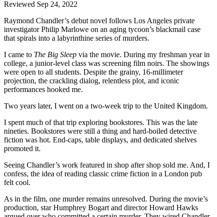
Reviewed Sep 24, 2022
Raymond Chandler’s debut novel follows Los Angeles private
investigator Philip Marlowe on an aging tycoon’s blackmail case
that spirals into a labyrinthine series of murders.
I came to
The Big Sleep
via the movie. During my freshman year in
college, a junior-level class was screening film noirs. The showings
were open to all students. Despite the grainy, 16-millimeter
projection, the crackling dialog, relentless plot, and iconic
performances hooked me.
Two years later, I went on a two-week trip to the United Kingdom.
I spent much of that trip exploring bookstores. This was the late
nineties. Bookstores were still a thing and hard-boiled detective
fiction was hot. End-caps, table displays, and dedicated shelves
promoted it.
Seeing Chandler’s work featured in shop after shop sold me. And, I
confess, the idea of reading classic crime fiction in a London pub
felt cool.
As in the film, one murder remains unresolved. During the movie’s
production, star Humphrey Bogart and director Howard Hawks
argued over who committed a certain murder. They wired Chandler,