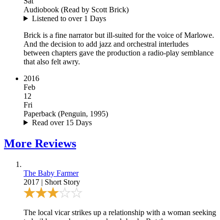
Sat
Audiobook
(
Read by Scott Brick
)
Listened to over 1 Days
Brick is a fine narrator but ill-suited for the voice of Marlowe.
And the decision to add jazz and orchestral interludes
between chapters gave the production a radio-play semblance
that also felt awry.
2016
Feb
12
Fri
Paperback
(
Penguin, 1995
)
Read over 15 Days
More
Reviews
The Baby Farmer
2017
|
Short Story
The local vicar strikes up a relationship with a woman seeking