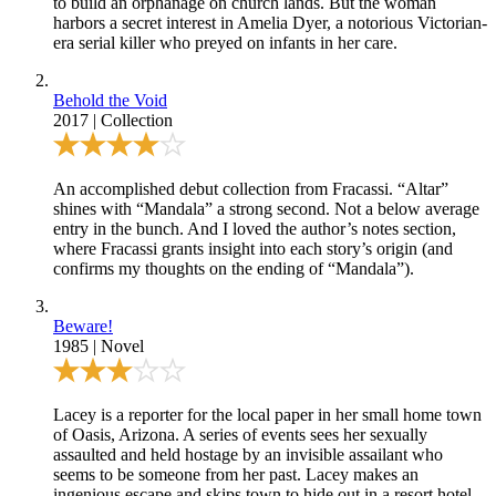
to build an orphanage on church lands. But the woman
harbors a secret interest in Amelia Dyer, a notorious Victorian-
era serial killer who preyed on infants in her care.
Behold the Void
2017
|
Collection
An accomplished debut collection from Fracassi.
“Altar”
shines with
“Mandala”
a strong second. Not a below average
entry in the bunch. And I loved the author’s notes section,
where Fracassi grants insight into each story’s origin (and
confirms my thoughts on the ending of “Mandala”).
Beware!
1985
|
Novel
Lacey is a reporter for the local paper in her small home town
of Oasis, Arizona. A series of events sees her sexually
assaulted and held hostage by an invisible assailant who
seems to be someone from her past. Lacey makes an
ingenious escape and skips town to hide out in a resort hotel.