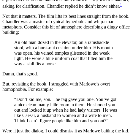
1
asking for clarification. Chandler replied he didn’t know either.
Not that it matters. The film lifts its best lines straight from the book.
Chandler was a master of cynical hyperbole and whip-smart
metaphors. Consider this bit of atmosphere describing a dingy office
building:
An old man dozed in the elevator, on a ramshackle
stool, with a burst-out cushion under him. His mouth
was open, his veined temples glistened in the weak
light. He wore a blue uniform coat that fitted him the
way a stall fits a horse.
Damn, that’s good.
But, revisiting the book, I struggled with Marlowe’s overt
homophobia. For example:
“Don’t kid me, son. The fag gave you one. You’ve got
a nice clean manly little room in there. He shooed you
out and locked it up when he had lady visitors. He was
like Caesar, a husband to women and a wife to men.
Think I can’t figure people like him and you out?”
Were it just the dialog, I could dismiss it as Marlowe baiting the kid.