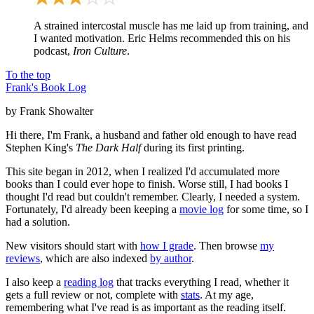
A strained intercostal muscle has me laid up from training, and
I wanted motivation. Eric Helms recommended this on his
podcast,
Iron Culture
.
To the top
Frank's Book Log
by Frank Showalter
Hi there, I'm Frank, a husband and father old enough to have read
Stephen King's
The Dark Half
during its first printing.
This site began in 2012, when I realized I'd accumulated more
books than I could ever hope to finish. Worse still, I had books I
thought I'd read but couldn't remember. Clearly, I needed a system.
Fortunately, I'd already been keeping a
movie log
for some time, so I
had a solution.
New visitors should start with
how I grade
. Then browse
my
reviews
, which are also indexed
by author
.
I also keep a
reading log
that tracks everything I read, whether it
gets a full review or not, complete with
stats
. At my age,
remembering what I've read is as important as the reading itself.