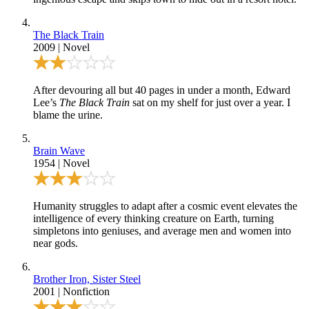
The Black Train
2009
|
Novel
After devouring all but 40 pages in under a month, Edward
Lee’s
The Black Train
sat on my shelf for just over a year. I
blame the urine.
Brain Wave
1954
|
Novel
Humanity struggles to adapt after a cosmic event elevates the
intelligence of every thinking creature on Earth, turning
simpletons into geniuses, and average men and women into
near gods.
Brother Iron, Sister Steel
2001
|
Nonfiction