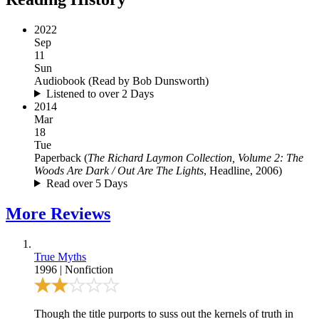
2022
Sep
11
Sun
Audiobook
(
Read by Bob Dunsworth
)
Listened to over 2 Days
2014
Mar
18
Tue
Paperback
(
The Richard Laymon Collection, Volume 2: The
Woods Are Dark / Out Are The Lights
, Headline, 2006
)
Read over 5 Days
More
Reviews
True Myths
1996
|
Nonfiction
Though the title purports to suss out the kernels of truth in