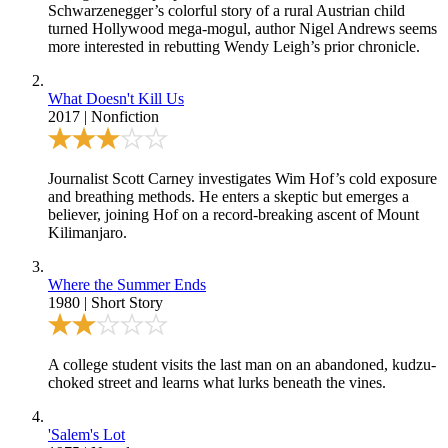
Schwarzenegger’s colorful story of a rural Austrian child
turned Hollywood mega-mogul, author Nigel Andrews seems
more interested in rebutting Wendy Leigh’s prior chronicle.
What Doesn't Kill Us
2017
|
Nonfiction
Journalist Scott Carney investigates Wim Hof’s cold exposure
and breathing methods. He enters a skeptic but emerges a
believer, joining Hof on a record-breaking ascent of Mount
Kilimanjaro.
Where the Summer Ends
1980
|
Short Story
A college student visits the last man on an abandoned, kudzu-
choked street and learns what lurks beneath the vines.
'Salem's Lot