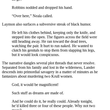
Robbins nodded and dropped his hand.
“Over here,” Neala called.
Laymon also surfaces a subversive streak of black humor.
He left his clothes behind, keeping only the knife, and
stepped into the open. The figures across the field were
still heading away. He ran toward the dead trees,
watching the pair. It hurt to run naked. He wanted to
clutch his genitals to stop them from slapping his legs,
but it would look conspicuous.
The narrative dangles several plot threads that never resolve.
Separated from his family and lost in the wilderness, Lander
descends into primordial savagery in a matter of minutes as he
fantasizes about murdering two Krull women.
God, it would be magnificent!
Such stuff as dreams are made of.
And he could do it, he really could. Already tonight,
he’d killed three or four of these people. Why not two