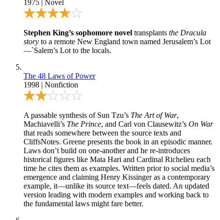
1975
|
Novel
Stephen King’s sophomore novel
transplants
the Dracula
story
to a remote New England town named Jerusalem’s Lot
—`Salem’s Lot to the locals.
The 48 Laws of Power
1998
|
Nonfiction
A passable synthesis of Sun Tzu’s
The Art of War
,
Machiavelli’s
The Prince
, and Carl von Clausewitz’s
On War
that reads somewhere between the source texts and
CliffsNotes. Greene presents the book in an episodic manner.
Laws don’t build on one-another and he re-introduces
historical figures like Mata Hari and Cardinal Richelieu each
time he cites them as examples. Written prior to social media’s
emergence and claiming Henry Kissinger as a contemporary
example, it—unlike its source text—feels dated. An updated
version leading with modern examples and working back to
the fundamental laws might fare better.