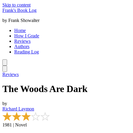
Skip to content
Frank's Book Log
by Frank Showalter
Home
How I Grade
Reviews
Authors
Reading Log
Reviews
The Woods Are Dark
by
Richard Laymon
1981 | Novel