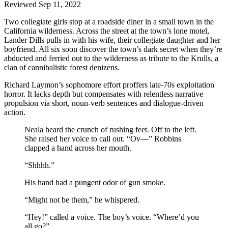
Reviewed Sep 11, 2022
Two collegiate girls stop at a roadside diner in a small town in the
California wilderness. Across the street at the town’s lone motel,
Lander Dills pulls in with his wife, their collegiate daughter and her
boyfriend. All six soon discover the town’s dark secret when they’re
abducted and ferried out to the wilderness as tribute to the Krulls, a
clan of cannibalistic forest denizens.
Richard Laymon’s sophomore effort proffers late-70s exploitation
horror. It lacks depth but compensates with relentless narrative
propulsion via short, noun-verb sentences and dialogue-driven
action.
Neala heard the crunch of rushing feet. Off to the left.
She raised her voice to call out. “Ov—” Robbins
clapped a hand across her mouth.
“Shhhh.”
His hand had a pungent odor of gun smoke.
“Might not be them,” he whispered.
“Hey!” called a voice. The boy’s voice. “Where’d you
all go?”