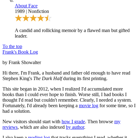
About Face
1989
|
Nonfiction
A candid and rollicking memoir by a flawed man but gifted
leader.
To the top
Frank's Book Log
by Frank Showalter
Hi there, I'm Frank, a husband and father old enough to have read
Stephen King's
The Dark Half
during its first printing.
This site began in 2012, when I realized I'd accumulated more
books than I could ever hope to finish. Worse still, I had books I
thought I'd read but couldn't remember. Clearly, I needed a system.
Fortunately, I'd already been keeping a
movie log
for some time, so I
had a solution.
New visitors should start with
how I grade
. Then browse
my
reviews
, which are also indexed
by author
.
I also keep a
reading log
that tracks everything I read, whether it