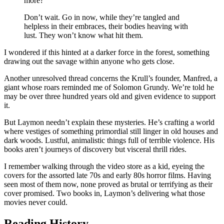
more?
Don’t wait. Go in now, while they’re tangled and
helpless in their embraces, their bodies heaving with
lust. They won’t know what hit them.
I wondered if this hinted at a darker force in the forest, something
drawing out the savage within anyone who gets close.
Another unresolved thread concerns the Krull’s founder, Manfred, a
giant whose roars reminded me of Solomon Grundy. We’re told he
may be over three hundred years old and given evidence to support
it.
But Laymon needn’t explain these mysteries. He’s crafting a world
where vestiges of something primordial still linger in old houses and
dark woods. Lustful, animalistic things full of terrible violence. His
books aren’t journeys of discovery but visceral thrill rides.
I remember walking through the video store as a kid, eyeing the
covers for the assorted late 70s and early 80s horror films. Having
seen most of them now, none proved as brutal or terrifying as their
cover promised. Two books in, Laymon’s delivering what those
movies never could.
Reading History