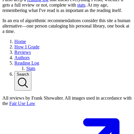
gets a full review or not, complete with
stats
. At my age,
remembering what I've read is as important as the reading itself.
In an era of algorithmic recommendations consider this site a human
alternative—one person cataloging his personal library, one book at
a time.
Home
How I Grade
Reviews
Authors
Reading Log
Stats
Search
All reviews by Frank Showalter. All images used in accordance with
the
Fair Use Law