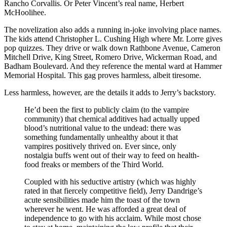
Rancho Corvallis. Or Peter Vincent’s real name, Herbert
McHoolihee.
The novelization also adds a running in-joke involving place names.
The kids attend Christopher L. Cushing High where Mr. Lorre gives
pop quizzes. They drive or walk down Rathbone Avenue, Cameron
Mitchell Drive, King Street, Romero Drive, Wickerman Road, and
Badham Boulevard. And they reference the mental ward at Hammer
Memorial Hospital. This gag proves harmless, albeit tiresome.
Less harmless, however, are the details it adds to Jerry’s backstory.
He’d been the first to publicly claim (to the vampire
community) that chemical additives had actually upped
blood’s nutritional value to the undead: there was
something fundamentally unhealthy about it that
vampires positively thrived on. Ever since, only
nostalgia buffs went out of their way to feed on health-
food freaks or members of the Third World.
Coupled with his seductive artistry (which was highly
rated in that fiercely competitive field), Jerry Dandrige’s
acute sensibilities made him the toast of the town
wherever he went. He was afforded a great deal of
independence to go with his acclaim. While most chose