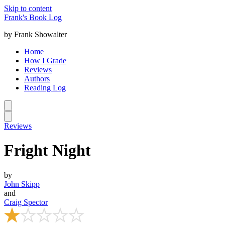
Skip to content
Frank's Book Log
by Frank Showalter
Home
How I Grade
Reviews
Authors
Reading Log
Reviews
Fright Night
by
John Skipp
and
Craig Spector