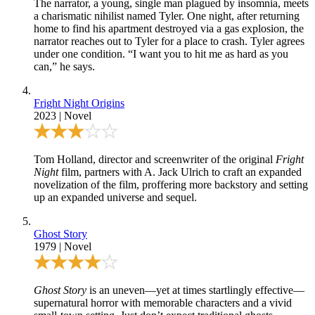
The narrator, a young, single man plagued by insomnia, meets
a charismatic nihilist named Tyler. One night, after returning
home to find his apartment destroyed via a gas explosion, the
narrator reaches out to Tyler for a place to crash. Tyler agrees
under one condition. “I want you to hit me as hard as you
can,” he says.
Fright Night Origins
2023
|
Novel
Tom Holland, director and screenwriter of the original
Fright
Night
film, partners with A. Jack Ulrich to craft an expanded
novelization of the film, proffering more backstory and setting
up an expanded universe and sequel.
Ghost Story
1979
|
Novel
Ghost Story
is an uneven—yet at times startlingly effective—
supernatural horror with memorable characters and a vivid