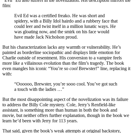
“Evil” Ed also suffers in the novelization. His description mirrors the
film:
Evil Ed was a certified freako. He was short and
spidery, with a Billy Idol hairdo and a rubbery face that
could leer and twist itself in a million lunatic ways. He
was gloating now, and the smirk on his face would
have made Jack Nicholson proud.
But his characterization lacks any warmth or vulnerability. He’s
painted as borderline sociopathic and displays little emotion for
Charlie outside of resentment. His conversion to a vampire feels
more like a villainous evolution than the film’s tragedy. The book
even mangles his iconic “You’re so
cool
Brewster!” line, replacing it
with:
“Oooooo, Brewster, you’re sooo cool. You’ve got such
a touch with the ladies …”
But the most disappointing aspect of the novelization was its failure
to address the Billy Cole mystery. Cole, Jerry’s Renfield-like
assistant, is something more than human in both the book and
movie, but neither offers further explanation, though in the book we
learn he’d been with Jerry for 113 years.
That said, given the book’s weak attempts at original backstory,