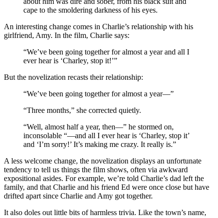
about him was dire and sober, from his black suit and
cape to the smoldering darkness of his eyes.
An interesting change comes in Charlie’s relationship with his
girlfriend, Amy. In the film, Charlie says:
“We’ve been going together for almost a year and all I
ever hear is ‘Charley, stop it!’”
But the novelization recasts their relationship:
“We’ve been going together for almost a year—”
“Three months,” she corrected quietly.
“Well, almost half a year, then—” he stormed on,
inconsolable “—and all I ever hear is ‘Charley, stop it’
and ‘I’m sorry!’ It’s making me crazy. It really is.”
A less welcome change, the novelization displays an unfortunate
tendency to tell us things the film shows, often via awkward
expositional asides. For example, we’re told Charlie’s dad left the
family, and that Charlie and his friend Ed were once close but have
drifted apart since Charlie and Amy got together.
It also doles out little bits of harmless trivia. Like the town’s name,