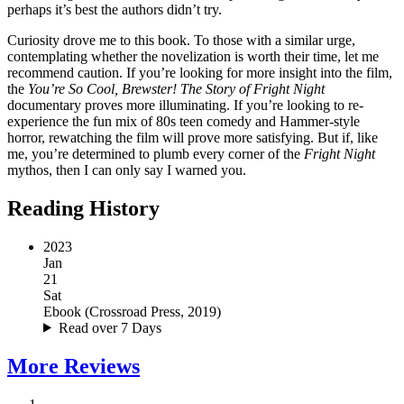
perhaps it’s best the authors didn’t try.
Curiosity drove me to this book. To those with a similar urge,
contemplating whether the novelization is worth their time, let me
recommend caution. If you’re looking for more insight into the film,
the
You’re So Cool, Brewster! The Story of Fright Night
documentary proves more illuminating. If you’re looking to re-
experience the fun mix of 80s teen comedy and Hammer-style
horror, rewatching the film will prove more satisfying. But if, like
me, you’re determined to plumb every corner of the
Fright Night
mythos, then I can only say I warned you.
Reading History
2023
Jan
21
Sat
Ebook
(
Crossroad Press, 2019
)
Read over 7 Days
More
Reviews