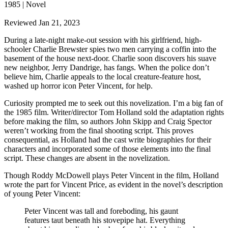
1985 | Novel
Reviewed Jan 21, 2023
During a late-night make-out session with his girlfriend, high-
schooler Charlie Brewster spies two men carrying a coffin into the
basement of the house next-door. Charlie soon discovers his suave
new neighbor, Jerry Dandrige, has fangs. When the police don’t
believe him, Charlie appeals to the local creature-feature host,
washed up horror icon Peter Vincent, for help.
Curiosity prompted me to seek out this novelization. I’m a big fan of
the 1985 film. Writer/director Tom Holland sold the adaptation rights
before making the film, so authors John Skipp and Craig Spector
weren’t working from the final shooting script. This proves
consequential, as Holland had the cast write biographies for their
characters and incorporated some of those elements into the final
script. These changes are absent in the novelization.
Though Roddy McDowell plays Peter Vincent in the film, Holland
wrote the part for Vincent Price, as evident in the novel’s description
of young Peter Vincent:
Peter Vincent was tall and foreboding, his gaunt
features taut beneath his stovepipe hat. Everything