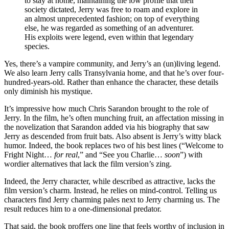
to stay at home, maintaining the low profile that their
society dictated, Jerry was free to roam and explore in
an almost unprecedented fashion; on top of everything
else, he was regarded as something of an adventurer.
His exploits were legend, even within that legendary
species.
Yes, there’s a vampire community, and Jerry’s an (un)living legend.
We also learn Jerry calls Transylvania home, and that he’s over four-
hundred-years-old. Rather than enhance the character, these details
only diminish his mystique.
It’s impressive how much Chris Sarandon brought to the role of
Jerry. In the film, he’s often munching fruit, an affectation missing in
the novelization that Sarandon added via his biography that saw
Jerry as descended from fruit bats. Also absent is Jerry’s witty black
humor. Indeed, the book replaces two of his best lines (“Welcome to
Fright Night…
for real
,” and “See you Charlie…
soon
”) with
wordier alternatives that lack the film version’s zing.
Indeed, the Jerry character, while described as attractive, lacks the
film version’s charm. Instead, he relies on mind-control. Telling us
characters find Jerry charming pales next to Jerry charming us. The
result reduces him to a one-dimensional predator.
That said, the book proffers one line that feels worthy of inclusion in