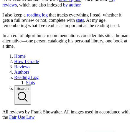
reviews
, which are also indexed
by author
.
I also keep a
reading log
that tracks everything I read, whether it
gets a full review or not, complete with
stats
. At my age,
remembering what I've read is as important as the reading itself.
In an era of algorithmic recommendations consider this site a human
alternative—one person cataloging his personal library, one book at
a time.
Home
How I Grade
Reviews
Authors
Reading Log
Stats
Search
All reviews by Frank Showalter. All images used in accordance with
the
Fair Use Law