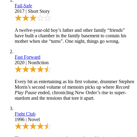
Fail-Safe
2017
|
Short Story
A twelve-year-old boy’s father and other family “friends”
have built a chamber in the family basement to contain his
mother when she “turns”. One night, things go wrong.
Fast Forward
2020
|
Nonfiction
Every bit as entertaining as his first volume, drummer Stephen
Morris’s second volume of memoirs picks up where
Record
Play Pause
ended, chronicling New Order’s rise to super-
stardom and the tensions that tore it apart.
Fight Club
1996
|
Novel