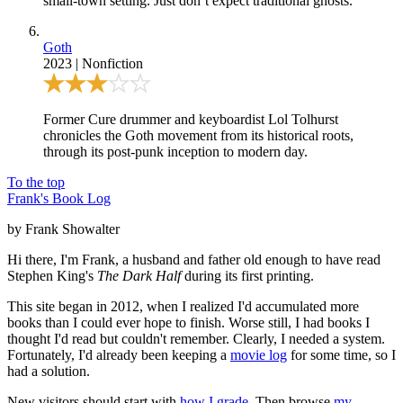
small-town setting. Just don’t expect traditional ghosts.
Goth
2023
|
Nonfiction
Former Cure drummer and keyboardist Lol Tolhurst
chronicles the Goth movement from its historical roots,
through its post-punk inception to modern day.
To the top
Frank's Book Log
by Frank Showalter
Hi there, I'm Frank, a husband and father old enough to have read
Stephen King's
The Dark Half
during its first printing.
This site began in 2012, when I realized I'd accumulated more
books than I could ever hope to finish. Worse still, I had books I
thought I'd read but couldn't remember. Clearly, I needed a system.
Fortunately, I'd already been keeping a
movie log
for some time, so I
had a solution.
New visitors should start with
how I grade
. Then browse
my