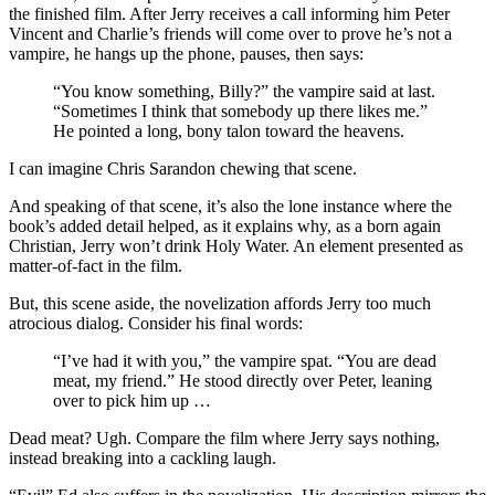
the finished film. After Jerry receives a call informing him Peter
Vincent and Charlie’s friends will come over to prove he’s not a
vampire, he hangs up the phone, pauses, then says:
“You know something, Billy?” the vampire said at last.
“Sometimes I think that somebody up there likes me.”
He pointed a long, bony talon toward the heavens.
I can imagine Chris Sarandon chewing that scene.
And speaking of that scene, it’s also the lone instance where the
book’s added detail helped, as it explains why, as a born again
Christian, Jerry won’t drink Holy Water. An element presented as
matter-of-fact in the film.
But, this scene aside, the novelization affords Jerry too much
atrocious dialog. Consider his final words:
“I’ve had it with you,” the vampire spat. “You are dead
meat, my friend.” He stood directly over Peter, leaning
over to pick him up …
Dead meat? Ugh. Compare the film where Jerry says nothing,
instead breaking into a cackling laugh.