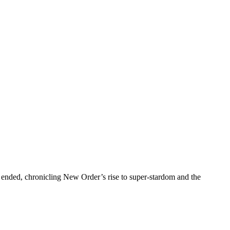
ended, chronicling New Order’s rise to super-stardom and the