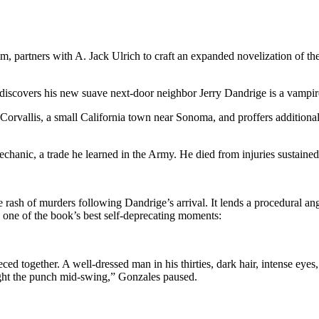
lm, partners with A. Jack Ulrich to craft an expanded novelization of t
iscovers his new suave next-door neighbor Jerry Dandrige is a vampire 
 Corvallis, a small California town near Sonoma, and proffers additiona
mechanic, a trade he learned in the Army. He died from injuries sustain
e rash of murders following Dandrige’s arrival. It lends a procedural an
 one of the book’s best self-deprecating moments:
pieced together. A well-dressed man in his thirties, dark hair, intense ey
ught the punch mid-swing,” Gonzales paused.