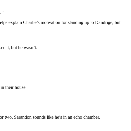
…”
lps explain Charlie’s motivation for standing up to Dandrige, but
e it, but he wasn’t.
in their house.
ce or two, Sarandon sounds like he’s in an echo chamber.