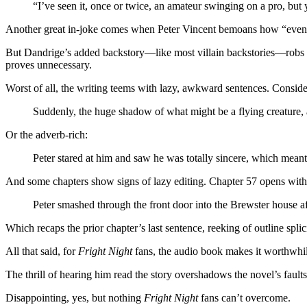
“I’ve seen it, once or twice, an amateur swinging on a pro, but 
Another great in-joke comes when Peter Vincent bemoans how “even 
But Dandrige’s added backstory—like most villain backstories—robs hi
proves unnecessary.
Worst of all, the writing teems with lazy, awkward sentences. Conside
Suddenly, the huge shadow of what might be a flying creature, 
Or the adverb-rich:
Peter stared at him and saw he was totally sincere, which meant 
And some chapters show signs of lazy editing. Chapter 57 opens with
Peter smashed through the front door into the Brewster house aft
Which recaps the prior chapter’s last sentence, reeking of outline splic
All that said, for
Fright Night
fans, the audio book makes it worthwhil
The thrill of hearing him read the story overshadows the novel’s fault
Disappointing, yes, but nothing
Fright Night
fans can’t overcome.