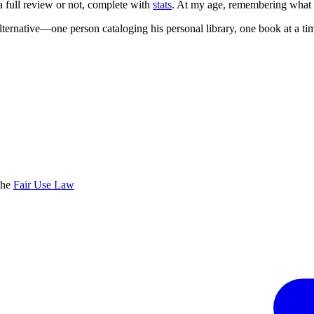
 a full review or not, complete with
stats
. At my age, remembering what I'
lternative—one person cataloging his personal library, one book at a ti
the
Fair Use Law