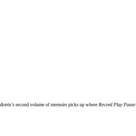
n Morris’s second volume of memoirs picks up where
Record Play Pause