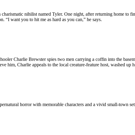
charismatic nihilist named Tyler. One night, after returning home to fin
on. “I want you to hit me as hard as you can,” he says.
schooler Charlie Brewster spies two men carrying a coffin into the base
ve him, Charlie appeals to the local creature-feature host, washed up ho
ernatural horror with memorable characters and a vivid small-town setti