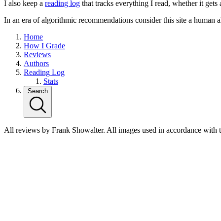
I also keep a
reading log
that tracks everything I read, whether it gets
In an era of algorithmic recommendations consider this site a human a
Home
How I Grade
Reviews
Authors
Reading Log
Stats
Search
All reviews by Frank Showalter. All images used in accordance with 