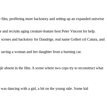
he film, proffering more backstory and setting up an expanded universe
and recruits aging creature-feature host Peter Vincent for help.
l scenes and backstory for Dandrige, real name Gellert cel Catura, and
ed saving a woman and her daughter from a burning car.
gle absent in the film. A scene where two cops try to reconstruct what
es, was dancing with a girl, a bit on the young side. Some kid