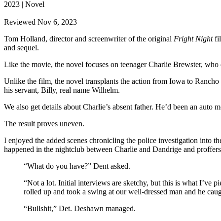
2023 | Novel
Reviewed Nov 6, 2023
Tom Holland, director and screenwriter of the original
Fright Night
fi
and sequel.
Like the movie, the novel focuses on teenager Charlie Brewster, who d
Unlike the film, the novel transplants the action from Iowa to Rancho
his servant, Billy, real name Wilhelm.
We also get details about Charlie’s absent father. He’d been an auto 
The result proves uneven.
I enjoyed the added scenes chronicling the police investigation into th
happened in the nightclub between Charlie and Dandrige and proffers
“What do you have?” Dent asked.
“Not a lot. Initial interviews are sketchy, but this is what I’ve 
rolled up and took a swing at our well-dressed man and he ca
“Bullshit,” Det. Deshawn managed.