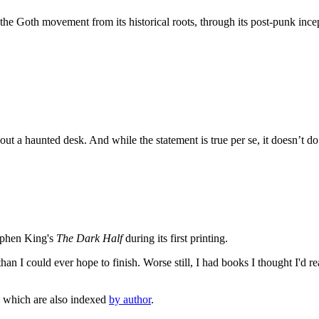
he Goth movement from its historical roots, through its post-punk ince
out a haunted desk. And while the statement is true per se, it doesn’t d
tephen King's
The Dark Half
during its first printing.
an I could ever hope to finish. Worse still, I had books I thought I'd re
, which are also indexed
by author
.