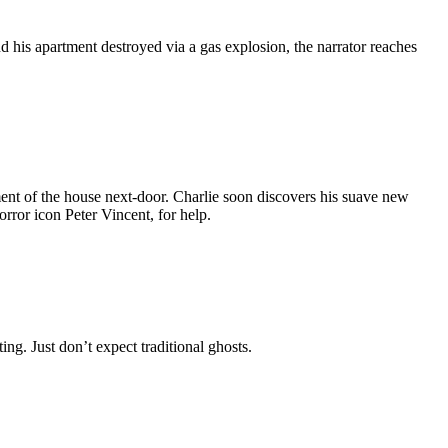
d his apartment destroyed via a gas explosion, the narrator reaches
ment of the house next-door. Charlie soon discovers his suave new
rror icon Peter Vincent, for help.
ng. Just don’t expect traditional ghosts.