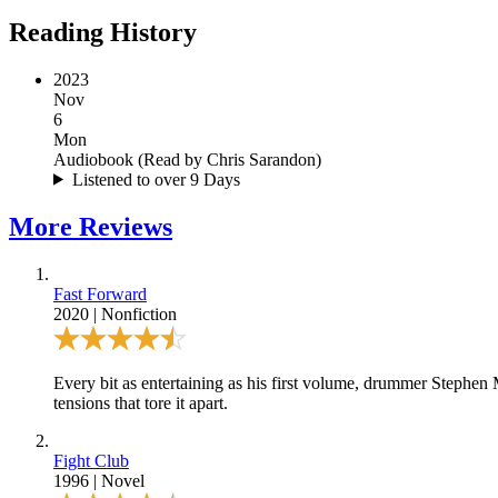
Reading History
2023
Nov
6
Mon
Audiobook
(
Read by Chris Sarandon
)
Listened to over 9 Days
More
Reviews
Fast Forward
2020
|
Nonfiction
Every bit as entertaining as his first volume, drummer Stephe
tensions that tore it apart.
Fight Club
1996
|
Novel