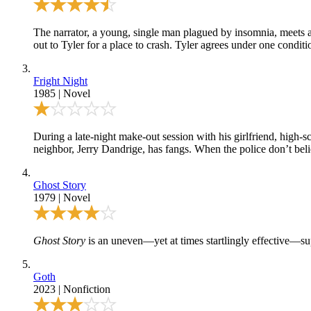
The narrator, a young, single man plagued by insomnia, meets a 
out to Tyler for a place to crash. Tyler agrees under one conditi
Fright Night
1985
|
Novel
During a late-night make-out session with his girlfriend, high-
neighbor, Jerry Dandrige, has fangs. When the police don’t belie
Ghost Story
1979
|
Novel
Ghost Story
is an uneven—yet at times startlingly effective—sup
Goth
2023
|
Nonfiction