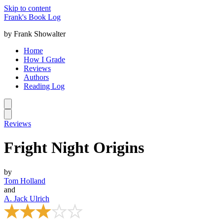
Skip to content
Frank's Book Log
by Frank Showalter
Home
How I Grade
Reviews
Authors
Reading Log
Reviews
Fright Night Origins
by
Tom Holland
and
A. Jack Ulrich