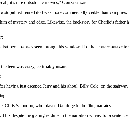
yeah, it’s rare outside the movies,” Gonzales said.
a stupid red-haired doll was more commercially viable than vampires
m of mystery and edge. Likewise, the backstory for Charlie’s father he
r:
a bat perhaps, was seen through his window. If only he were awake to se
the teen was crazy, certifiably insane.
:
er having just escaped Jerry and his ghoul, Billy Cole, on the stairway 
ing.
e. Chris Sarandon, who played Dandrige in the film, narrates.
s. This despite the glaring re-dubs in the narration where, for a senten