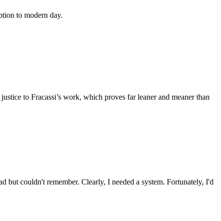
ption to modern day.
o justice to Fracassi’s work, which proves far leaner and meaner than
ad but couldn't remember. Clearly, I needed a system. Fortunately, I'd