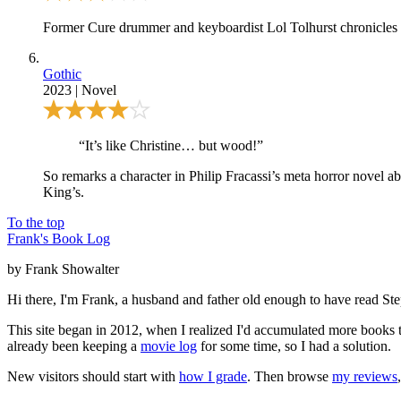
Former Cure drummer and keyboardist Lol Tolhurst chronicles t
Gothic
2023
|
Novel
“It’s like Christine… but wood!”
So remarks a character in Philip Fracassi’s meta horror novel ab
King’s.
To the top
Frank's Book Log
by Frank Showalter
Hi there, I'm Frank, a husband and father old enough to have read S
This site began in 2012, when I realized I'd accumulated more books th
already been keeping a
movie log
for some time, so I had a solution.
New visitors should start with
how I grade
. Then browse
my reviews