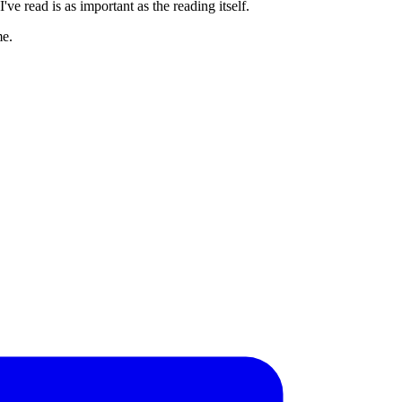
ve read is as important as the reading itself.
me.