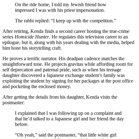
On the ride home, I told my Jewish friend how
impressed I was with his priest impersonation.
The rabbi replied: “I keep up with the competition.”
After retiring, Kenda finds a second career hosting the true-crime
series
Homicide Hunter
. He regulates this television career to an
epilogue, but it, along with his years dealing with the media, helped
him hone his storytelling craft.
He proves a terrific narrator. His deadpan cadence matches the
straightforward tone. He projects gravitas while affording room for
self deprecation and paternal pride, such as when his teenage
daughter discovered a Japanese exchange student’s family was
exploiting the student by signing for her packages at the post office
and pocketing the enclosed money.
After getting the details from his daughter, Kenda visits the
postmaster:
I explained that I was following up on a complaint and
that he’d talked to a Japanese girl and her friend the day
before.
“Oh yeah,” said the postmaster, “that little white girl