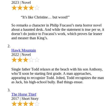
2023
|
Novel
“It’s like Christine… but wood!”
So remarks a character in Philip Fracassi’s meta horror novel
about a haunted desk. And while the statement is true per se, it
doesn’t do justice to Fracassi’s work, which proves far leaner
and meaner than King’s.
Hawk Mountain
2022
|
Novel
Single father Todd relaxes at the beach with his son Anthony,
who’ll soon be starting first grade. A man approaches,
appearing to recognize Todd. Jolted, Todd recognizes the man
as Jack, his high-school bully. Bad things ensue.
The Horse Thief
2017
|
Short Story