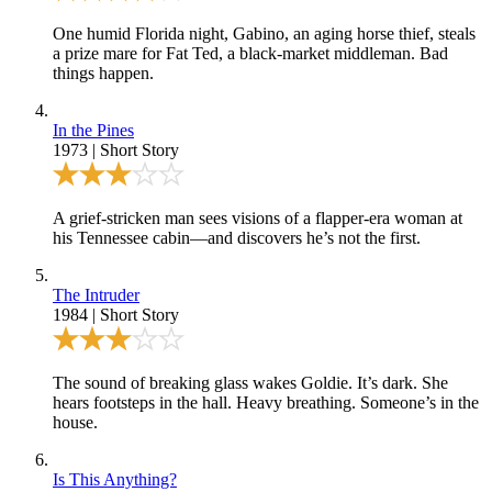
One humid Florida night, Gabino, an aging horse thief, steals
a prize mare for Fat Ted, a black-market middleman. Bad
things happen.
In the Pines
1973
|
Short Story
A grief-stricken man sees visions of a flapper-era woman at
his Tennessee cabin—and discovers he’s not the first.
The Intruder
1984
|
Short Story
The sound of breaking glass wakes Goldie. It’s dark. She
hears footsteps in the hall. Heavy breathing. Someone’s in the
house.
Is This Anything?