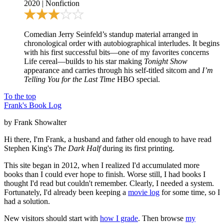
2020
|
Nonfiction
Comedian Jerry Seinfeld’s standup material arranged in
chronological order with autobiographical interludes. It begins
with his first successful bits—one of my favorites concerns
Life cereal—builds to his star making
Tonight Show
appearance and carries through his self-titled sitcom and
I’m
Telling You for the Last Time
HBO special.
To the top
Frank's Book Log
by Frank Showalter
Hi there, I'm Frank, a husband and father old enough to have read
Stephen King's
The Dark Half
during its first printing.
This site began in 2012, when I realized I'd accumulated more
books than I could ever hope to finish. Worse still, I had books I
thought I'd read but couldn't remember. Clearly, I needed a system.
Fortunately, I'd already been keeping a
movie log
for some time, so I
had a solution.
New visitors should start with
how I grade
. Then browse
my