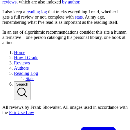
reviews
, which are also indexed
by author
.
I also keep a
reading log
that tracks everything I read, whether it
gets a full review or not, complete with
stats
. At my age,
remembering what I've read is as important as the reading itself.
In an era of algorithmic recommendations consider this site a human
alternative—one person cataloging his personal library, one book at
a time.
Home
How I Grade
Reviews
Authors
Reading Log
Stats
Search
All reviews by Frank Showalter. All images used in accordance with
the
Fair Use Law