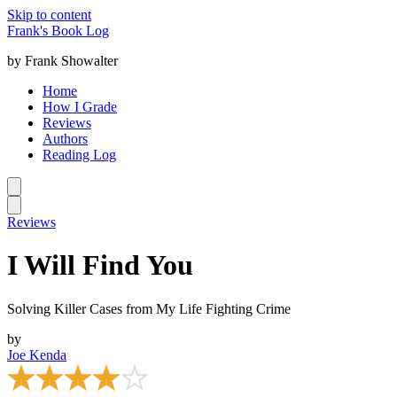
Skip to content
Frank's Book Log
by Frank Showalter
Home
How I Grade
Reviews
Authors
Reading Log
Reviews
I Will Find You
Solving Killer Cases from My Life Fighting Crime
by
Joe Kenda