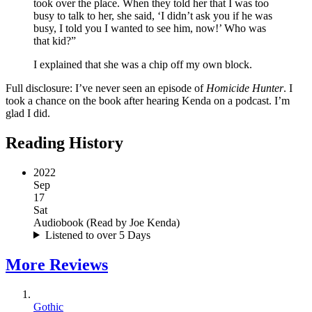
took over the place. When they told her that I was too
busy to talk to her, she said, ‘I didn’t ask you if he was
busy, I told you I wanted to see him, now!’ Who was
that kid?”
I explained that she was a chip off my own block.
Full disclosure: I’ve never seen an episode of
Homicide Hunter
. I
took a chance on the book after hearing Kenda on a podcast. I’m
glad I did.
Reading History
2022
Sep
17
Sat
Audiobook
(
Read by Joe Kenda
)
Listened to over 5 Days
More
Reviews
Gothic