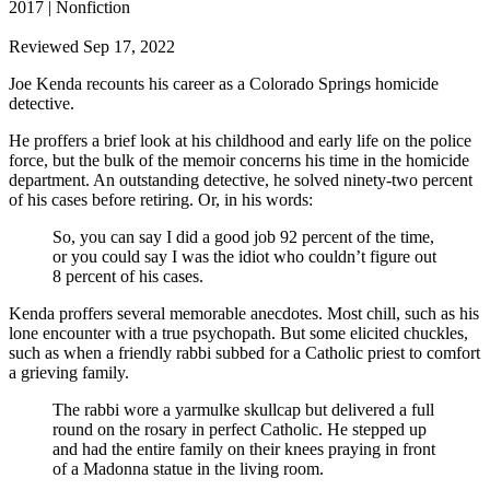
2017 | Nonfiction
Reviewed Sep 17, 2022
Joe Kenda recounts his career as a Colorado Springs homicide
detective.
He proffers a brief look at his childhood and early life on the police
force, but the bulk of the memoir concerns his time in the homicide
department. An outstanding detective, he solved ninety-two percent
of his cases before retiring. Or, in his words:
So, you can say I did a good job 92 percent of the time,
or you could say I was the idiot who couldn’t figure out
8 percent of his cases.
Kenda proffers several memorable anecdotes. Most chill, such as his
lone encounter with a true psychopath. But some elicited chuckles,
such as when a friendly rabbi subbed for a Catholic priest to comfort
a grieving family.
The rabbi wore a yarmulke skullcap but delivered a full
round on the rosary in perfect Catholic. He stepped up
and had the entire family on their knees praying in front
of a Madonna statue in the living room.