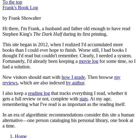
To the top
Frank's Book Log
by Frank Showalter
Hi there, I'm Frank, a husband and father old enough to have read
Stephen King's
The Dark Half
during its first printing.
This site began in 2012, when I realized I'd accumulated more
books than I could ever hope to finish. Worse still, I had books I
thought I'd read but couldn't remember. Clearly, I needed a system.
Fortunately, I'd already been keeping a
movie log
for some time, so I
had a solution.
New visitors should start with
how I grade
. Then browse
my
reviews
, which are also indexed
by author
.
I also keep a
reading log
that tracks everything I read, whether it
gets a full review or not, complete with
stats
. At my age,
remembering what I've read is as important as the reading itself.
In an era of algorithmic recommendations consider this site a human
alternative—one person cataloging his personal library, one book at
a time.
Home