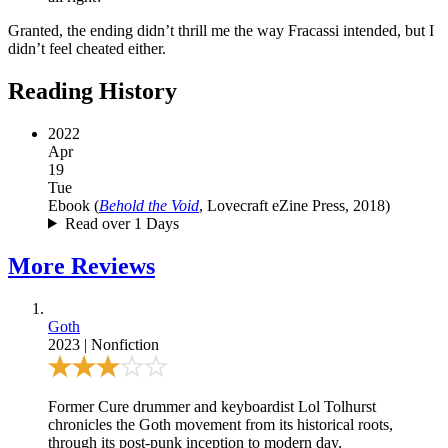
Granted, the ending didn’t thrill me the way Fracassi intended, but I
didn’t feel cheated either.
Reading History
2022
Apr
19
Tue
Ebook
(
Behold the Void
, Lovecraft eZine Press, 2018
)
Read over 1 Days
More
Reviews
Goth
2023
|
Nonfiction
Former Cure drummer and keyboardist Lol Tolhurst
chronicles the Goth movement from its historical roots,
through its post-punk inception to modern day.