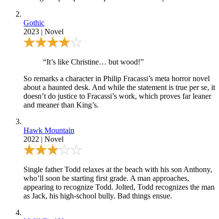
Gothic
2023
|
Novel
“It’s like Christine… but wood!”
So remarks a character in Philip Fracassi’s meta horror novel
about a haunted desk. And while the statement is true per se, it
doesn’t do justice to Fracassi’s work, which proves far leaner
and meaner than King’s.
Hawk Mountain
2022
|
Novel
Single father Todd relaxes at the beach with his son Anthony,
who’ll soon be starting first grade. A man approaches,
appearing to recognize Todd. Jolted, Todd recognizes the man
as Jack, his high-school bully. Bad things ensue.