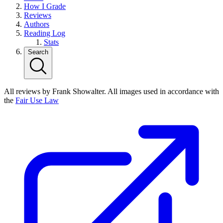
How I Grade
Reviews
Authors
Reading Log
Stats
Search
All reviews by Frank Showalter. All images used in accordance with
the
Fair Use Law