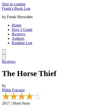
Skip to content
Frank's Book Log
by Frank Showalter
Home
How I Grade
Reviews
Authors
Reading Log
Reviews
The Horse Thief
by
Philip Fracassi
2017 | Short Story