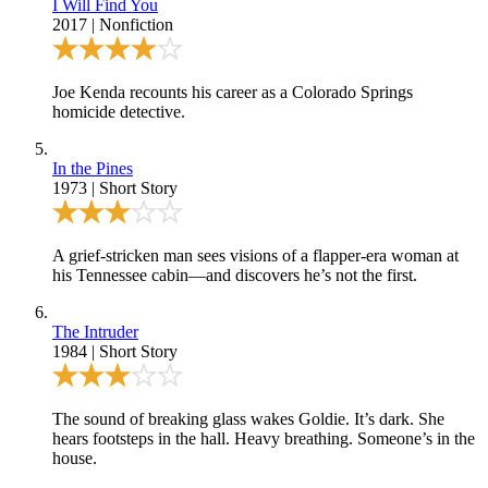
I Will Find You
2017
|
Nonfiction
Joe Kenda recounts his career as a Colorado Springs
homicide detective.
In the Pines
1973
|
Short Story
A grief-stricken man sees visions of a flapper-era woman at
his Tennessee cabin—and discovers he’s not the first.
The Intruder
1984
|
Short Story
The sound of breaking glass wakes Goldie. It’s dark. She
hears footsteps in the hall. Heavy breathing. Someone’s in the
house.