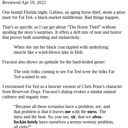
Reviewed Apr 19, 2022
One humid Florida night, Gabino, an aging horse thief, steals a prize
mare for Fat Ted, a black-market middleman. Bad things happen.
That’s as specific as I can get about “The Horse Thief” without
spoiling the story’s surprises. It offers a deft mix of noir and horror
that proves both unsettling and melancholy:
When she ran her black coat rippled with underlying
muscle like a wind-blown lake in Hell.
Fracassi also shows an aptitude for the hard-boiled genre:
The only folks coming to see Fat Ted were the folks Fat
Ted wanted to see.
I envisioned Fat Ted as a heavier version of Chris Penn’s character
from
Reservoir Dogs
. Fracassi’s dialog evokes a similar natural
cadence and organic tone.
“Because all these scenarios have a problem, see, and
that problem is that it leaves
me
with the
mess
. The
mess and the heat. So, you see,
sir
, that we
abso-
fuckin-lutely
have ourselves a teensy-weensy problem,
all right?”