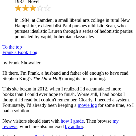
1987
|
Novel
In 1984, at Camden, a small liberal-arts college in rural New
Hampshire, existentialist Paul pursues nihilistic Sean, who
pursues idealistic Lauren through a series of hedonistic parties
populated by vapid, bohemian classmates.
To the top
Frank's Book Log
by Frank Showalter
Hi there, I'm Frank, a husband and father old enough to have read
Stephen King's
The Dark Half
during its first printing.
This site began in 2012, when I realized I'd accumulated more
books than I could ever hope to finish. Worse still, I had books I
thought I'd read but couldn't remember. Clearly, I needed a system.
Fortunately, I'd already been keeping a
movie log
for some time, so I
had a solution.
New visitors should start with
how I grade
. Then browse
my
reviews
, which are also indexed
by author
.