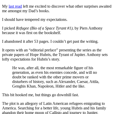
My
last read
left me excited to discover what other surprises awaited
me amongst my Dad’s books.
I should have tempered my expectations.
I picked
Refugee (Bio of a Space Tyrant #1)
, by Piers Anthony
because it was first on the bookshelf.
I abandoned it after 53 pages. I couldn’t get past the writing.
It opens with an “editorial preface” presenting the series as the
private papers of Hope Hubris, the Tyrant of Jupiter. Anthony sets
lofty expectations for Hubris’s story.
He was, after all, the most remarkable figure of his
generation, as even his enemies concede, and will no
doubt be ranked with the other prime movers or
disturbers of history, such as Alexander, Caesar, Attila,
Genghis Khan, Napoleon, Hitler and the like.
This bit hooked me, but things go downhill fast.
The plot is an allegory of Latin American refugees emigrating to
America. Searching for a better life, young Hubris and his family
abandon their home moon of Callisto and journey to Jupiter.