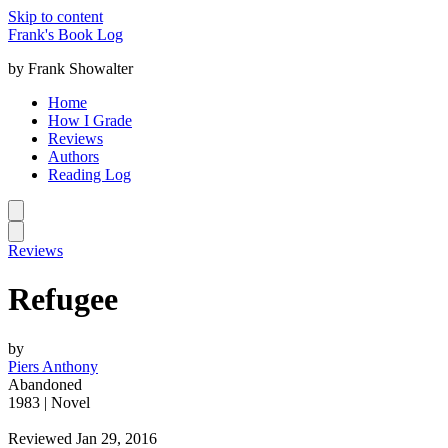
Skip to content
Frank's Book Log
by Frank Showalter
Home
How I Grade
Reviews
Authors
Reading Log
Reviews
Refugee
by
Piers Anthony
Abandoned
1983 | Novel
Reviewed Jan 29, 2016