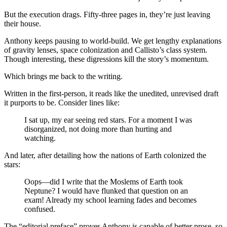
But the execution drags. Fifty-three pages in, they’re just leaving
their house.
Anthony keeps pausing to world-build. We get lengthy explanations
of gravity lenses, space colonization and Callisto’s class system.
Though interesting, these digressions kill the story’s momentum.
Which brings me back to the writing.
Written in the first-person, it reads like the unedited, unrevised draft
it purports to be. Consider lines like:
I sat up, my ear seeing red stars. For a moment I was
disorganized, not doing more than hurting and
watching.
And later, after detailing how the nations of Earth colonized the
stars:
Oops—did I write that the Moslems of Earth took
Neptune? I would have flunked that question on an
exam! Already my school learning fades and becomes
confused.
The “editorial preface” proves Anthony is capable of better prose, so