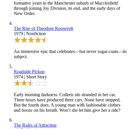
formative years in the Manchester suburb of Macclesfield
through joining Joy Division, its end, and the early days of
New Order.
The Rise of Theodore Roosevelt
1979
|
Nonfiction
An immersive epic that celebrates—but never sugar-coats—its
subject.
Roadside Pickup
1974
|
Short Story
Early morning darkness. Colleen sits stranded in her car.
Three hours have produced three cars. None have stopped.
But the fourth does. A young man with fashionable clothes
and booze on his breath. Won’t she let him give her a ride?
The Rules of Attraction