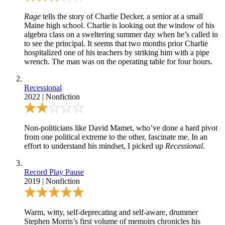
Rage
tells the story of Charlie Decker, a senior at a small
Maine high school. Charlie is looking out the window of his
algebra class on a sweltering summer day when he’s called in
to see the principal. It seems that two months prior Charlie
hospitalized one of his teachers by striking him with a pipe
wrench. The man was on the operating table for four hours.
Recessional
2022
|
Nonfiction
Non-politicians like David Mamet, who’ve done a hard pivot
from one political extreme to the other, fascinate me. In an
effort to understand his mindset, I picked up
Recessional
.
Record Play Pause
2019
|
Nonfiction
Warm, witty, self-deprecating and self-aware, drummer
Stephen Morris’s first volume of memoirs chronicles his