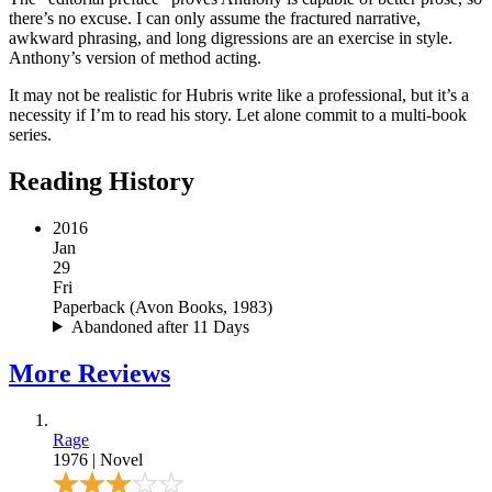
there’s no excuse. I can only assume the fractured narrative,
awkward phrasing, and long digressions are an exercise in style.
Anthony’s version of method acting.
It may not be realistic for Hubris write like a professional, but it’s a
necessity if I’m to read his story. Let alone commit to a multi-book
series.
Reading History
2016
Jan
29
Fri
Paperback
(
Avon Books, 1983
)
Abandoned after 11 Days
More
Reviews
Rage
1976
|
Novel