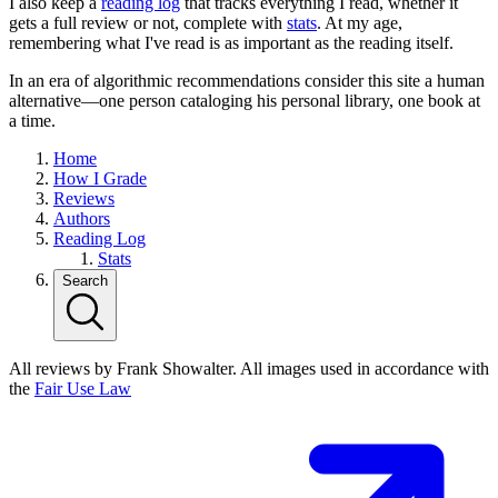
I also keep a
reading log
that tracks everything I read, whether it
gets a full review or not, complete with
stats
. At my age,
remembering what I've read is as important as the reading itself.
In an era of algorithmic recommendations consider this site a human
alternative—one person cataloging his personal library, one book at
a time.
Home
How I Grade
Reviews
Authors
Reading Log
Stats
Search
All reviews by Frank Showalter. All images used in accordance with
the
Fair Use Law