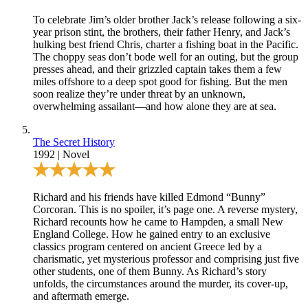
To celebrate Jim’s older brother Jack’s release following a six-
year prison stint, the brothers, their father Henry, and Jack’s
hulking best friend Chris, charter a fishing boat in the Pacific.
The choppy seas don’t bode well for an outing, but the group
presses ahead, and their grizzled captain takes them a few
miles offshore to a deep spot good for fishing. But the men
soon realize they’re under threat by an unknown,
overwhelming assailant—and how alone they are at sea.
The Secret History
1992
|
Novel
Richard and his friends have killed Edmond “Bunny”
Corcoran. This is no spoiler, it’s page one. A reverse mystery,
Richard recounts how he came to Hampden, a small New
England College. How he gained entry to an exclusive
classics program centered on ancient Greece led by a
charismatic, yet mysterious professor and comprising just five
other students, one of them Bunny. As Richard’s story
unfolds, the circumstances around the murder, its cover-up,
and aftermath emerge.