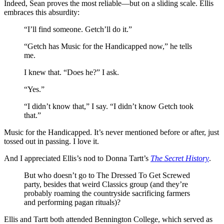
Indeed, Sean proves the most reliable—but on a sliding scale. Ellis
embraces this absurdity:
“I’ll find someone. Getch’ll do it.”
“Getch has Music for the Handicapped now,” he tells
me.
I knew that. “Does he?” I ask.
“Yes.”
“I didn’t know that,” I say. “I didn’t know Getch took
that.”
Music for the Handicapped. It’s never mentioned before or after, just
tossed out in passing. I love it.
And I appreciated Ellis’s nod to Donna Tartt’s
The Secret History
.
But who doesn’t go to The Dressed To Get Screwed
party, besides that weird Classics group (and they’re
probably roaming the countryside sacrificing farmers
and performing pagan rituals)?
Ellis and Tartt both attended Bennington College, which served as