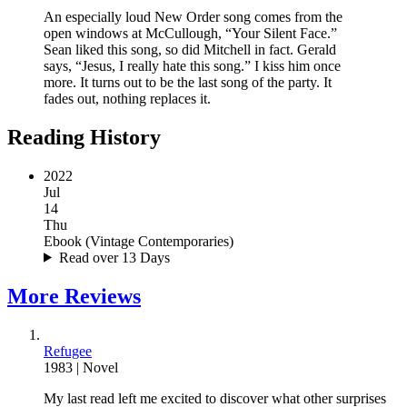
An especially loud New Order song comes from the
open windows at McCullough, “Your Silent Face.”
Sean liked this song, so did Mitchell in fact. Gerald
says, “Jesus, I really hate this song.” I kiss him once
more. It turns out to be the last song of the party. It
fades out, nothing replaces it.
Reading History
2022
Jul
14
Thu
Ebook
(
Vintage Contemporaries
)
Read over 13 Days
More
Reviews
Refugee
1983
|
Novel
My
last read
left me excited to discover what other surprises