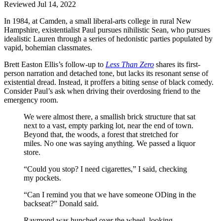
Reviewed Jul 14, 2022
In 1984, at Camden, a small liberal-arts college in rural New
Hampshire, existentialist Paul pursues nihilistic Sean, who pursues
idealistic Lauren through a series of hedonistic parties populated by
vapid, bohemian classmates.
Brett Easton Ellis’s follow-up to
Less Than Zero
shares its first-
person narration and detached tone, but lacks its resonant sense of
existential dread. Instead, it proffers a biting sense of black comedy.
Consider Paul’s ask when driving their overdosing friend to the
emergency room.
We were almost there, a smallish brick structure that sat
next to a vast, empty parking lot, near the end of town.
Beyond that, the woods, a forest that stretched for
miles. No one was saying anything. We passed a liquor
store.
“Could you stop? I need cigarettes,” I said, checking
my pockets.
“Can I remind you that we have someone ODing in the
backseat?” Donald said.
Raymond was hunched over the wheel, looking