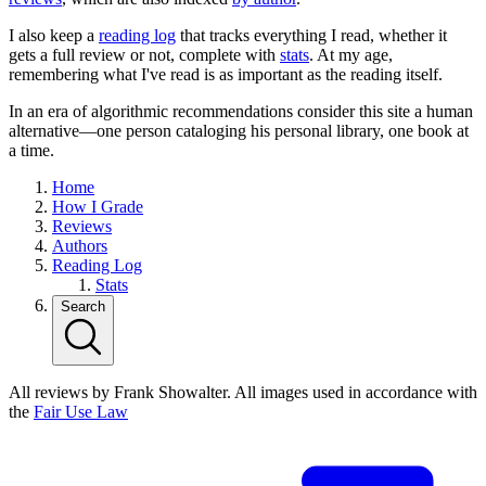
I also keep a
reading log
that tracks everything I read, whether it
gets a full review or not, complete with
stats
. At my age,
remembering what I've read is as important as the reading itself.
In an era of algorithmic recommendations consider this site a human
alternative—one person cataloging his personal library, one book at
a time.
Home
How I Grade
Reviews
Authors
Reading Log
Stats
Search
All reviews by Frank Showalter. All images used in accordance with
the
Fair Use Law