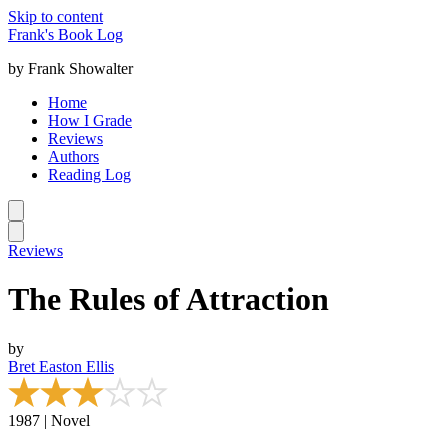
Skip to content
Frank's Book Log
by Frank Showalter
Home
How I Grade
Reviews
Authors
Reading Log
Reviews
The Rules of Attraction
by
Bret Easton Ellis
1987 | Novel