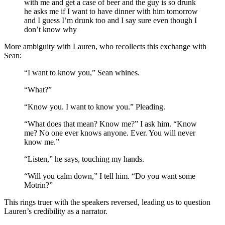
with me and get a case of beer and the guy is so drunk
he asks me if I want to have dinner with him tomorrow
and I guess I’m drunk too and I say sure even though I
don’t know why
More ambiguity with Lauren, who recollects this exchange with
Sean:
“I want to know you,” Sean whines.
“What?”
“Know you. I want to know you.” Pleading.
“What does that mean? Know me?” I ask him. “Know
me? No one ever knows anyone. Ever. You will never
know me.”
“Listen,” he says, touching my hands.
“Will you calm down,” I tell him. “Do you want some
Motrin?”
This rings truer with the speakers reversed, leading us to question
Lauren’s credibility as a narrator.