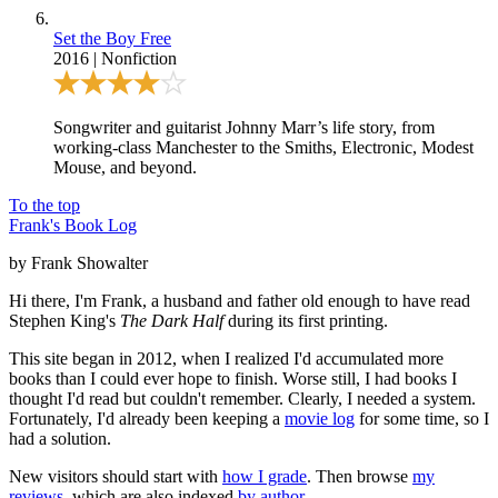
Set the Boy Free
2016
|
Nonfiction
Songwriter and guitarist Johnny Marr’s life story, from
working-class Manchester to the Smiths, Electronic, Modest
Mouse, and beyond.
To the top
Frank's Book Log
by Frank Showalter
Hi there, I'm Frank, a husband and father old enough to have read
Stephen King's
The Dark Half
during its first printing.
This site began in 2012, when I realized I'd accumulated more
books than I could ever hope to finish. Worse still, I had books I
thought I'd read but couldn't remember. Clearly, I needed a system.
Fortunately, I'd already been keeping a
movie log
for some time, so I
had a solution.
New visitors should start with
how I grade
. Then browse
my
reviews
, which are also indexed
by author
.