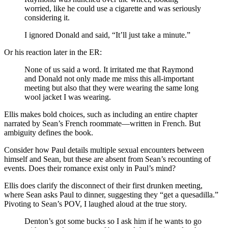
worried, like he could use a cigarette and was seriously
considering it.
I ignored Donald and said, “It’ll just take a minute.”
Or his reaction later in the ER:
None of us said a word. It irritated me that Raymond
and Donald not only made me miss this all-important
meeting but also that they were wearing the same long
wool jacket I was wearing.
Ellis makes bold choices, such as including an entire chapter
narrated by Sean’s French roommate—written in French. But
ambiguity defines the book.
Consider how Paul details multiple sexual encounters between
himself and Sean, but these are absent from Sean’s recounting of
events. Does their romance exist only in Paul’s mind?
Ellis does clarify the disconnect of their first drunken meeting,
where Sean asks Paul to dinner, suggesting they “get a quesadilla.”
Pivoting to Sean’s POV, I laughed aloud at the true story.
Denton’s got some bucks so I ask him if he wants to go