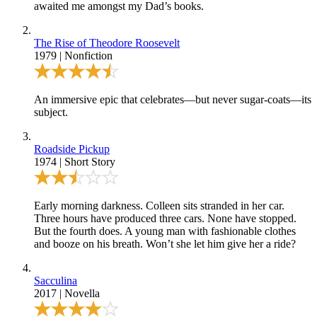
awaited me amongst my Dad’s books.
The Rise of Theodore Roosevelt
1979
|
Nonfiction
An immersive epic that celebrates—but never sugar-coats—its
subject.
Roadside Pickup
1974
|
Short Story
Early morning darkness. Colleen sits stranded in her car.
Three hours have produced three cars. None have stopped.
But the fourth does. A young man with fashionable clothes
and booze on his breath. Won’t she let him give her a ride?
Sacculina
2017
|
Novella