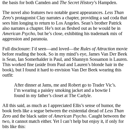
the basis for both Camden and
The Secret History
’s Hampden.
The novel also features two notable guest appearances.
Less Than
Zero
’s protagonist Clay narrates a chapter, providing a sad coda that
sees him longing to return to Los Angeles. Sean’s brother Patrick
also narrates a chapter. He’s not as fleshed out as he would be in
American Psycho
, but he’s close, exhibiting his trademark mix of
aggression and paranoia.
Full disclosure: I’d seen—and loved—the
Rules of Attraction
movie
before reading the book. So in my mind’s eye, James Van Der Beek
is Sean, Ian Somerhalder is Paul, and Shannyn Sossamon is Lauren.
This worked fine (aside from Paul and Lauren’s blonde hair in the
book), but I found it hard to envision Van Der Beek wearing this
outfit:
After dinner at Jams, me and Robert go to Trader Vic’s.
I’m wearing a paisley smoking jacket and a bowtie I
found in my father’s closet at The Carlyle.
All this said, as much as I appreciated Ellis’s sense of humor, the
book feels like a segue between the existential dread of
Less Than
Zero
and the black satire of
American Psycho
. Caught between the
two, it cannot match either. Yet I can’t help but enjoy it, if only for
bits like this: