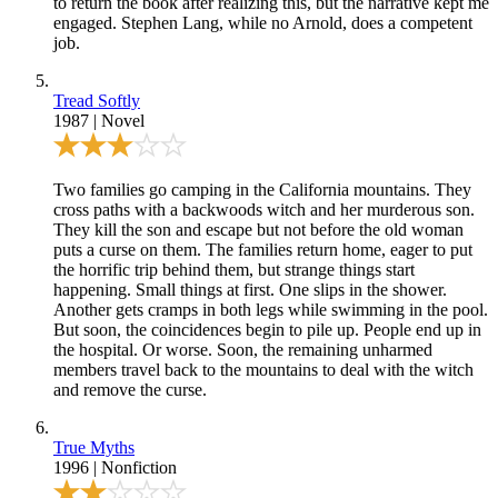
to return the book after realizing this, but the narrative kept me
engaged. Stephen Lang, while no Arnold, does a competent
job.
Tread Softly
1987
|
Novel
Two families go camping in the California mountains. They
cross paths with a backwoods witch and her murderous son.
They kill the son and escape but not before the old woman
puts a curse on them. The families return home, eager to put
the horrific trip behind them, but strange things start
happening. Small things at first. One slips in the shower.
Another gets cramps in both legs while swimming in the pool.
But soon, the coincidences begin to pile up. People end up in
the hospital. Or worse. Soon, the remaining unharmed
members travel back to the mountains to deal with the witch
and remove the curse.
True Myths
1996
|
Nonfiction