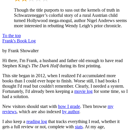
Though the title purports to suss out the kernels of truth in
Schwarzenegger’s colorful story of a rural Austrian child
turned Hollywood mega-mogul, author Nigel Andrews seems
more interested in rebutting Wendy Leigh’s prior chronicle.
To the top
Frank's Book Log
by Frank Showalter
Hi there, I'm Frank, a husband and father old enough to have read
Stephen King's
The Dark Half
during its first printing.
This site began in 2012, when I realized I'd accumulated more
books than I could ever hope to finish. Worse still, I had books I
thought I'd read but couldn't remember. Clearly, I needed a system.
Fortunately, I'd already been keeping a
movie log
for some time, so I
had a solution.
New visitors should start with
how I grade
. Then browse
my
reviews
, which are also indexed
by author
.
I also keep a
reading log
that tracks everything I read, whether it
gets a full review or not, complete with
stats
. At my age,