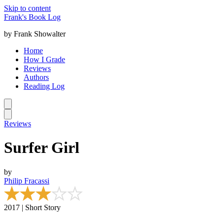
Skip to content
Frank's Book Log
by Frank Showalter
Home
How I Grade
Reviews
Authors
Reading Log
Reviews
Surfer Girl
by
Philip Fracassi
2017 | Short Story