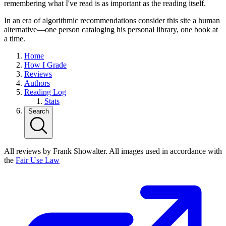
remembering what I've read is as important as the reading itself.
In an era of algorithmic recommendations consider this site a human
alternative—one person cataloging his personal library, one book at
a time.
Home
How I Grade
Reviews
Authors
Reading Log
Stats
Search
All reviews by Frank Showalter. All images used in accordance with
the
Fair Use Law