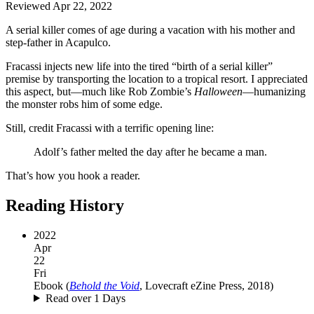
Reviewed Apr 22, 2022
A serial killer comes of age during a vacation with his mother and
step-father in Acapulco.
Fracassi injects new life into the tired “birth of a serial killer”
premise by transporting the location to a tropical resort. I appreciated
this aspect, but—much like Rob Zombie’s
Halloween
—humanizing
the monster robs him of some edge.
Still, credit Fracassi with a terrific opening line:
Adolf’s father melted the day after he became a man.
That’s how you hook a reader.
Reading History
2022
Apr
22
Fri
Ebook
(
Behold the Void
, Lovecraft eZine Press, 2018
)
Read over 1 Days