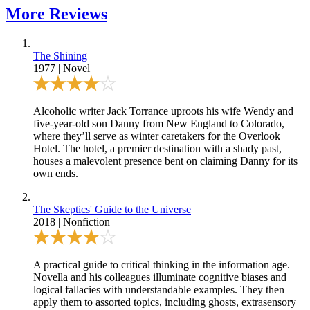
More
Reviews
The Shining
1977
|
Novel
Alcoholic writer Jack Torrance uproots his wife Wendy and
five-year-old son Danny from New England to Colorado,
where they’ll serve as winter caretakers for the Overlook
Hotel. The hotel, a premier destination with a shady past,
houses a malevolent presence bent on claiming Danny for its
own ends.
The Skeptics' Guide to the Universe
2018
|
Nonfiction
A practical guide to critical thinking in the information age.
Novella and his colleagues illuminate cognitive biases and
logical fallacies with understandable examples. They then
apply them to assorted topics, including ghosts, extrasensory