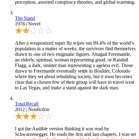
perception, assorted conspiracy theories, and global warming.
The Stand
1978
|
Novel
After a weaponized super flu wipes out 99.4% of the world’s
population in a matter of weeks, the survivors find themselves
drawn to one of two enigmatic figures. Abagail Freemantle,
an elderly, spiritual, woman representing good, or Randall
Flagg, a dark, sinister man representing a ageless evil. Those
drawn to Freemantle eventually settle in Boulder, Colorado
where they set about rebuilding society, but it soon becomes
clear that a chosen few of their group will have to travel west
to Las Vegas, and make a stand against the dark man.
Total Recall
2012
|
Nonfiction
I got the Audible version thinking it was read by
Schwarzenegger. He reads the first and last chapters. I was set