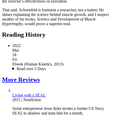
the exercise’s effectiveness or execution.
That said, Schoenfeld is foremost a researcher, not a trainer. He
shines explaining the science behind muscle growth, and I suspect
another of his books,
Science and Development of Muscle
Hypertrophy
, would prove a superior read.
Reading History
2022
Mar
18
Fri
Ebook
(
Human Kinetics, 2013
)
Read over 2 Days
More
Reviews
Living with a SEAL
2015
|
Nonfiction
Serial entrepreneur Jesse Itzler invites a former US Navy
SEAL to shadow and train him for a month.