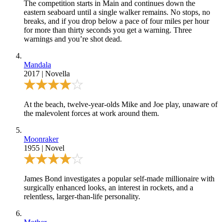
The competition starts in Main and continues down the
eastern seaboard until a single walker remains. No stops, no
breaks, and if you drop below a pace of four miles per hour
for more than thirty seconds you get a warning. Three
warnings and you’re shot dead.
Mandala
2017
|
Novella
At the beach, twelve-year-olds Mike and Joe play, unaware of
the malevolent forces at work around them.
Moonraker
1955
|
Novel
James Bond investigates a popular self-made millionaire with
surgically enhanced looks, an interest in rockets, and a
relentless, larger-than-life personality.