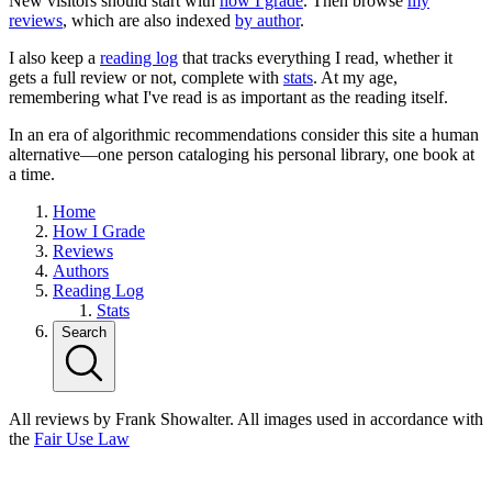
New visitors should start with
how I grade
. Then browse
my
reviews
, which are also indexed
by author
.
I also keep a
reading log
that tracks everything I read, whether it
gets a full review or not, complete with
stats
. At my age,
remembering what I've read is as important as the reading itself.
In an era of algorithmic recommendations consider this site a human
alternative—one person cataloging his personal library, one book at
a time.
Home
How I Grade
Reviews
Authors
Reading Log
Stats
Search
All reviews by Frank Showalter. All images used in accordance with
the
Fair Use Law