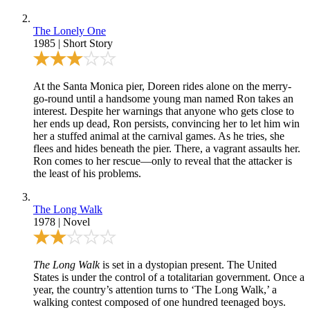
The Lonely One
1985
|
Short Story
At the Santa Monica pier, Doreen rides alone on the merry-
go-round until a handsome young man named Ron takes an
interest. Despite her warnings that anyone who gets close to
her ends up dead, Ron persists, convincing her to let him win
her a stuffed animal at the carnival games. As he tries, she
flees and hides beneath the pier. There, a vagrant assaults her.
Ron comes to her rescue—only to reveal that the attacker is
the least of his problems.
The Long Walk
1978
|
Novel
The Long Walk
is set in a dystopian present. The United
States is under the control of a totalitarian government. Once a
year, the country’s attention turns to ‘The Long Walk,’ a
walking contest composed of one hundred teenaged boys.