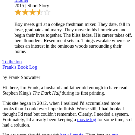
Mother
2015
|
Short Story
Boy meets girl at a college freshman mixer. They date, fall in
love, graduate and marry. They move to his hometown and
begin their lives together. The bliss fades. His career takes off,
hers flounders. Resentment sets in. Things escalate when she
takes an interest in the ominous woods surrounding their
home.
To the top
Frank's Book Log
by Frank Showalter
Hi there, I'm Frank, a husband and father old enough to have read
Stephen King's
The Dark Half
during its first printing.
This site began in 2012, when I realized I'd accumulated more
books than I could ever hope to finish. Worse still, I had books I
thought I'd read but couldn't remember. Clearly, I needed a system.
Fortunately, I'd already been keeping a
movie log
for some time, so I
had a solution.