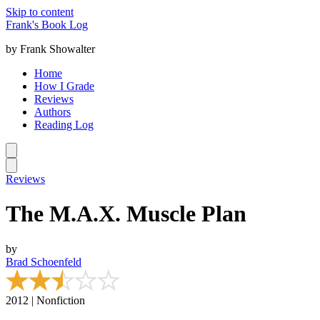
Skip to content
Frank's Book Log
by Frank Showalter
Home
How I Grade
Reviews
Authors
Reading Log
Reviews
The M.A.X. Muscle Plan
by
Brad Schoenfeld
2012 | Nonfiction