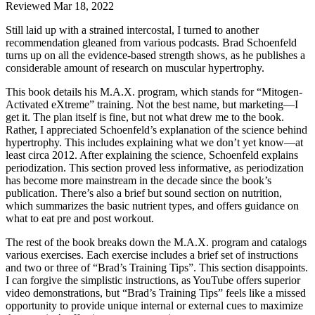
Reviewed Mar 18, 2022
Still laid up with a strained intercostal, I turned to another
recommendation gleaned from various podcasts. Brad Schoenfeld
turns up on all the evidence-based strength shows, as he publishes a
considerable amount of research on muscular hypertrophy.
This book details his M.A.X. program, which stands for “Mitogen-
Activated eXtreme” training. Not the best name, but marketing—I
get it. The plan itself is fine, but not what drew me to the book.
Rather, I appreciated Schoenfeld’s explanation of the science behind
hypertrophy. This includes explaining what we don’t yet know—at
least circa 2012. After explaining the science, Schoenfeld explains
periodization. This section proved less informative, as periodization
has become more mainstream in the decade since the book’s
publication. There’s also a brief but sound section on nutrition,
which summarizes the basic nutrient types, and offers guidance on
what to eat pre and post workout.
The rest of the book breaks down the M.A.X. program and catalogs
various exercises. Each exercise includes a brief set of instructions
and two or three of “Brad’s Training Tips”. This section disappoints.
I can forgive the simplistic instructions, as YouTube offers superior
video demonstrations, but “Brad’s Training Tips” feels like a missed
opportunity to provide unique internal or external cues to maximize