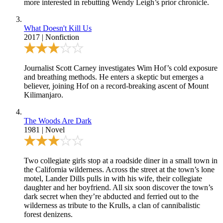
more interested in rebutting Wendy Leigh’s prior chronicle.
What Doesn't Kill Us
2017
|
Nonfiction
Journalist Scott Carney investigates Wim Hof’s cold exposure
and breathing methods. He enters a skeptic but emerges a
believer, joining Hof on a record-breaking ascent of Mount
Kilimanjaro.
The Woods Are Dark
1981
|
Novel
Two collegiate girls stop at a roadside diner in a small town in
the California wilderness. Across the street at the town’s lone
motel, Lander Dills pulls in with his wife, their collegiate
daughter and her boyfriend. All six soon discover the town’s
dark secret when they’re abducted and ferried out to the
wilderness as tribute to the Krulls, a clan of cannibalistic
forest denizens.