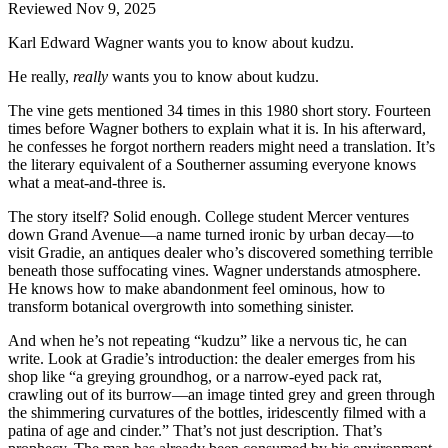
Reviewed Nov 9, 2025
Karl Edward Wagner wants you to know about kudzu.
He really,
really
wants you to know about kudzu.
The vine gets mentioned 34 times in this 1980 short story. Fourteen
times before Wagner bothers to explain what it is. In his afterward,
he confesses he forgot northern readers might need a translation. It’s
the literary equivalent of a Southerner assuming everyone knows
what a meat-and-three is.
The story itself? Solid enough. College student Mercer ventures
down Grand Avenue—a name turned ironic by urban decay—to
visit Gradie, an antiques dealer who’s discovered something terrible
beneath those suffocating vines. Wagner understands atmosphere.
He knows how to make abandonment feel ominous, how to
transform botanical overgrowth into something sinister.
And when he’s not repeating “kudzu” like a nervous tic, he can
write. Look at Gradie’s introduction: the dealer emerges from his
shop like “a greying groundhog, or a narrow-eyed pack rat,
crawling out of its burrow—an image tinted grey and green through
the shimmering curvatures of the bottles, iridescently filmed with a
patina of age and cinder.” That’s not just description. That’s