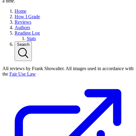
a time.
Home
How I Grade
Reviews
Authors
Reading Log
Stats
Search
All reviews by Frank Showalter. All images used in accordance with
the
Fair Use Law