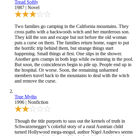
Tread Softly
1987
|
Novel
Two families go camping in the California mountains. They
cross paths with a backwoods witch and her murderous son.
They kill the son and escape but not before the old woman
puts a curse on them. The families return home, eager to put
the horrific trip behind them, but strange things start
happening. Small things at first. One slips in the shower.
Another gets cramps in both legs while swimming in the pool.
But soon, the coincidences begin to pile up. People end up in
the hospital. Or worse. Soon, the remaining unharmed
members travel back to the mountains to deal with the witch
and remove the curse.
True Myths
1996
|
Nonfiction
Though the title purports to suss out the kernels of truth in
Schwarzenegger’s colorful story of a rural Austrian child
turned Hollywood mega-mogul, author Nigel Andrews seems