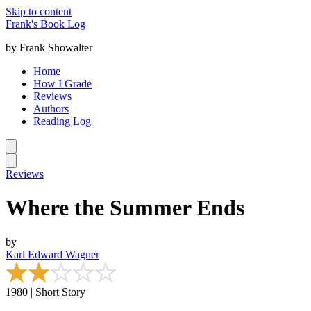
Skip to content
Frank's Book Log
by Frank Showalter
Home
How I Grade
Reviews
Authors
Reading Log
Reviews
Where the Summer Ends
by
Karl Edward Wagner
1980 | Short Story