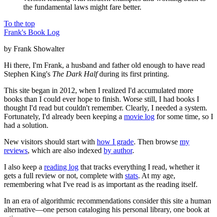
the fundamental laws might fare better.
To the top
Frank's Book Log
by Frank Showalter
Hi there, I'm Frank, a husband and father old enough to have read
Stephen King's
The Dark Half
during its first printing.
This site began in 2012, when I realized I'd accumulated more
books than I could ever hope to finish. Worse still, I had books I
thought I'd read but couldn't remember. Clearly, I needed a system.
Fortunately, I'd already been keeping a
movie log
for some time, so I
had a solution.
New visitors should start with
how I grade
. Then browse
my
reviews
, which are also indexed
by author
.
I also keep a
reading log
that tracks everything I read, whether it
gets a full review or not, complete with
stats
. At my age,
remembering what I've read is as important as the reading itself.
In an era of algorithmic recommendations consider this site a human
alternative—one person cataloging his personal library, one book at