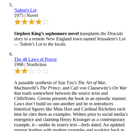
'Salem's Lot
1975
|
Novel
Stephen King’s sophomore novel
transplants
the Dracula
story
to a remote New England town named Jerusalem’s Lot
—`Salem’s Lot to the locals.
The 48 Laws of Power
1998
|
Nonfiction
A passable synthesis of Sun Tzu’s
The Art of War
,
Machiavelli’s
The Prince
, and Carl von Clausewitz’s
On War
that reads somewhere between the source texts and
CliffsNotes. Greene presents the book in an episodic manner.
Laws don’t build on one-another and he re-introduces
historical figures like Mata Hari and Cardinal Richelieu each
time he cites them as examples. Written prior to social media’s
emergence and claiming Henry Kissinger as a contemporary
example, it—unlike its source text—feels dated. An updated
version leading with modern examples and working back to