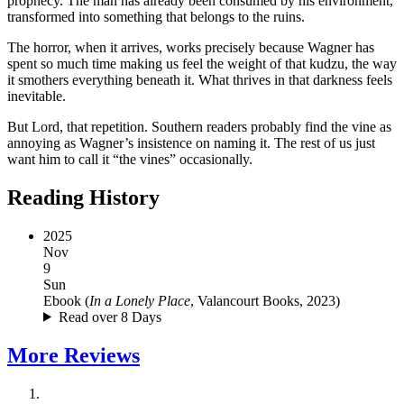
prophecy. The man has already been consumed by his environment,
transformed into something that belongs to the ruins.
The horror, when it arrives, works precisely because Wagner has
spent so much time making us feel the weight of that kudzu, the way
it smothers everything beneath it. What thrives in that darkness feels
inevitable.
But Lord, that repetition. Southern readers probably find the vine as
annoying as Wagner’s insistence on naming it. The rest of us just
want him to call it “the vines” occasionally.
Reading History
2025
Nov
9
Sun
Ebook
(
In a Lonely Place
, Valancourt Books, 2023
)
Read over 8 Days
More
Reviews