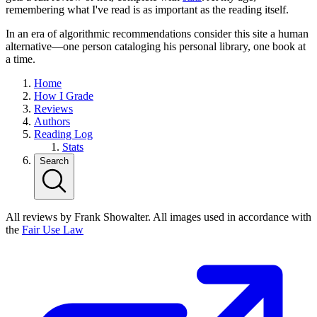
remembering what I've read is as important as the reading itself.
In an era of algorithmic recommendations consider this site a human
alternative—one person cataloging his personal library, one book at
a time.
Home
How I Grade
Reviews
Authors
Reading Log
Stats
Search
All reviews by Frank Showalter. All images used in accordance with
the
Fair Use Law