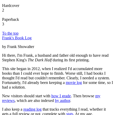
Hardcover
2
Paperback
3
To the top
Frank's Book Log
by Frank Showalter
Hi there, I'm Frank, a husband and father old enough to have read
Stephen King's
The Dark Half
during its first printing.
This site began in 2012, when I realized I'd accumulated more
books than I could ever hope to finish. Worse still, I had books I
thought I'd read but couldn't remember. Clearly, I needed a system.
Fortunately, I'd already been keeping a
movie log
for some time, so I
had a solution.
New visitors should start with
how I grade
. Then browse
my
reviews
, which are also indexed
by author
.
I also keep a
reading log
that tracks everything I read, whether it
gets a full review or not, complete with
stats
. At my age,