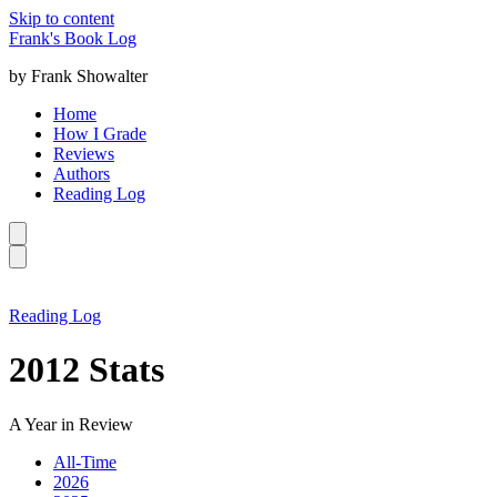
Skip to content
Frank's Book Log
by Frank Showalter
Home
How I Grade
Reviews
Authors
Reading Log
Reading Log
2012 Stats
A Year in Review
All-Time
2026