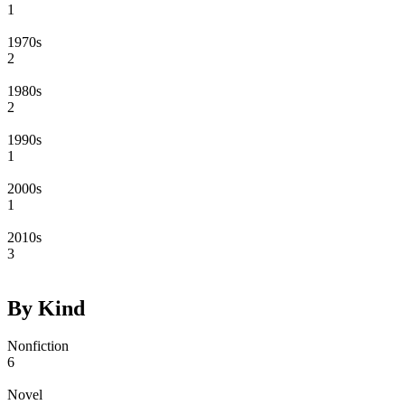
1
1970s
2
1980s
2
1990s
1
2000s
1
2010s
3
By Kind
Nonfiction
6
Novel