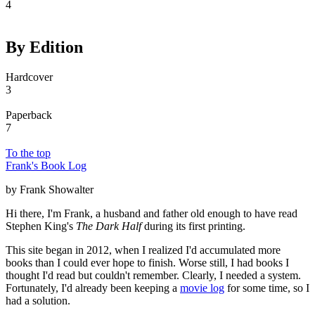
4
By Edition
Hardcover
3
Paperback
7
To the top
Frank's Book Log
by Frank Showalter
Hi there, I'm Frank, a husband and father old enough to have read
Stephen King's
The Dark Half
during its first printing.
This site began in 2012, when I realized I'd accumulated more
books than I could ever hope to finish. Worse still, I had books I
thought I'd read but couldn't remember. Clearly, I needed a system.
Fortunately, I'd already been keeping a
movie log
for some time, so I
had a solution.