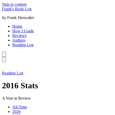
Skip to content
Frank's Book Log
by Frank Showalter
Home
How I Grade
Reviews
Authors
Reading Log
Reading Log
2016 Stats
A Year in Review
All-Time
2026