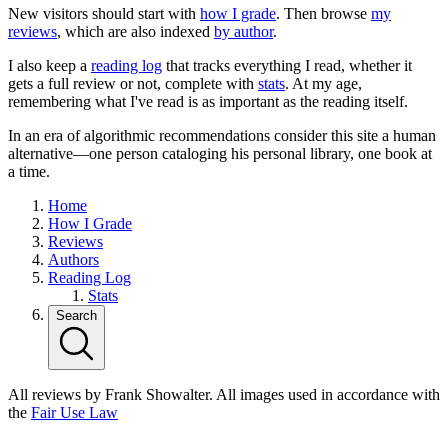
New visitors should start with
how I grade
. Then browse
my
reviews
, which are also indexed
by author
.
I also keep a
reading log
that tracks everything I read, whether it
gets a full review or not, complete with
stats
. At my age,
remembering what I've read is as important as the reading itself.
In an era of algorithmic recommendations consider this site a human
alternative—one person cataloging his personal library, one book at
a time.
Home
How I Grade
Reviews
Authors
Reading Log
Stats
Search
All reviews by Frank Showalter. All images used in accordance with
the
Fair Use Law