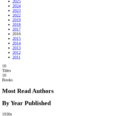
2025
2024
2023
2022
2019
2018
2017
2016
2015
2014
2013
2012
2011
10
Titles
10
Books
Most Read Authors
By Year Published
1930s