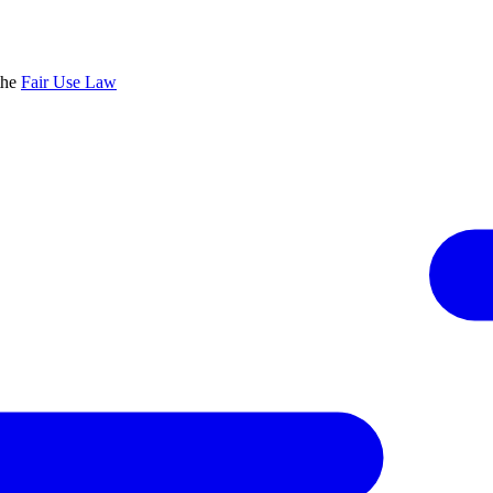
the
Fair Use Law