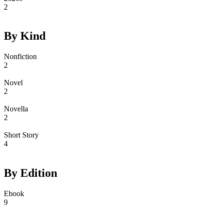
2
By Kind
Nonfiction
2
Novel
2
Novella
2
Short Story
4
By Edition
Ebook
9