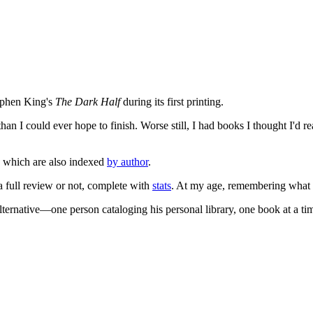
tephen King's
The Dark Half
during its first printing.
an I could ever hope to finish. Worse still, I had books I thought I'd re
, which are also indexed
by author
.
 a full review or not, complete with
stats
. At my age, remembering what I'
lternative—one person cataloging his personal library, one book at a ti