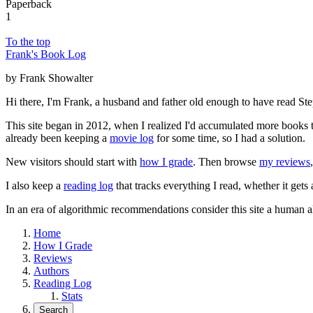
Paperback
1
To the top
Frank's Book Log
by Frank Showalter
Hi there, I'm Frank, a husband and father old enough to have read S
This site began in 2012, when I realized I'd accumulated more books th
already been keeping a
movie log
for some time, so I had a solution.
New visitors should start with
how I grade
. Then browse
my reviews
I also keep a
reading log
that tracks everything I read, whether it gets
In an era of algorithmic recommendations consider this site a human a
Home
How I Grade
Reviews
Authors
Reading Log
Stats
Search