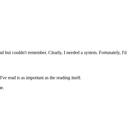
ad but couldn't remember. Clearly, I needed a system. Fortunately, I'd
ve read is as important as the reading itself.
me.