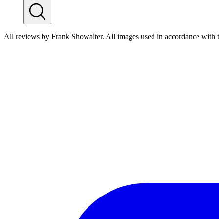
All reviews by Frank Showalter. All images used in accordance with 