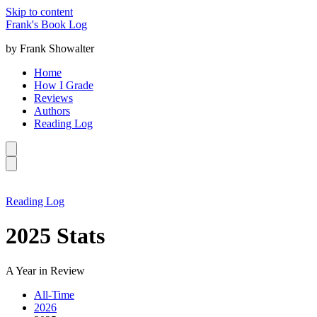
Skip to content
Frank's Book Log
by Frank Showalter
Home
How I Grade
Reviews
Authors
Reading Log
Reading Log
2025 Stats
A Year in Review
All-Time
2026