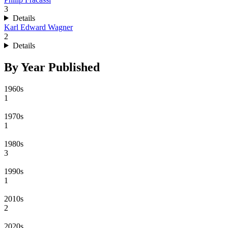
3
Details
Karl Edward Wagner
2
Details
By Year Published
1960s
1
1970s
1
1980s
3
1990s
1
2010s
2
2020s