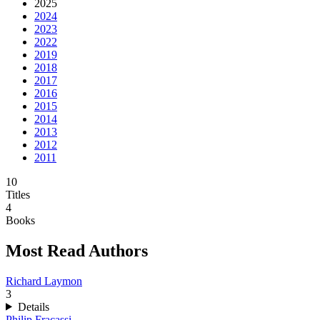
2025
2024
2023
2022
2019
2018
2017
2016
2015
2014
2013
2012
2011
10
Titles
4
Books
Most Read Authors
Richard Laymon
3
Details
Philip Fracassi