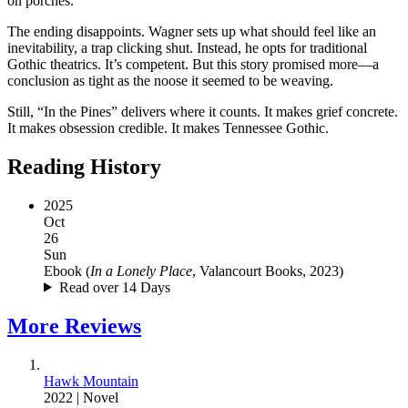
on porches.
The ending disappoints. Wagner sets up what should feel like an
inevitability, a trap clicking shut. Instead, he opts for traditional
Gothic theatrics. It’s competent. But this story promised more—a
conclusion as tight as the noose it seemed to be weaving.
Still, “In the Pines” delivers where it counts. It makes grief concrete.
It makes obsession credible. It makes Tennessee Gothic.
Reading History
2025
Oct
26
Sun
Ebook
(
In a Lonely Place
, Valancourt Books, 2023
)
Read over 14 Days
More
Reviews
Hawk Mountain
2022
|
Novel