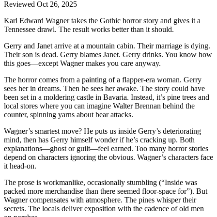
Reviewed Oct 26, 2025
Karl Edward Wagner takes the Gothic horror story and gives it a
Tennessee drawl. The result works better than it should.
Gerry and Janet arrive at a mountain cabin. Their marriage is dying.
Their son is dead. Gerry blames Janet. Gerry drinks. You know how
this goes—except Wagner makes you care anyway.
The horror comes from a painting of a flapper-era woman. Gerry
sees her in dreams. Then he sees her awake. The story could have
been set in a moldering castle in Bavaria. Instead, it’s pine trees and
local stores where you can imagine Walter Brennan behind the
counter, spinning yarns about bear attacks.
Wagner’s smartest move? He puts us inside Gerry’s deteriorating
mind, then has Gerry himself wonder if he’s cracking up. Both
explanations—ghost or guilt—feel earned. Too many horror stories
depend on characters ignoring the obvious. Wagner’s characters face
it head-on.
The prose is workmanlike, occasionally stumbling (“Inside was
packed more merchandise than there seemed floor-space for”). But
Wagner compensates with atmosphere. The pines whisper their
secrets. The locals deliver exposition with the cadence of old men