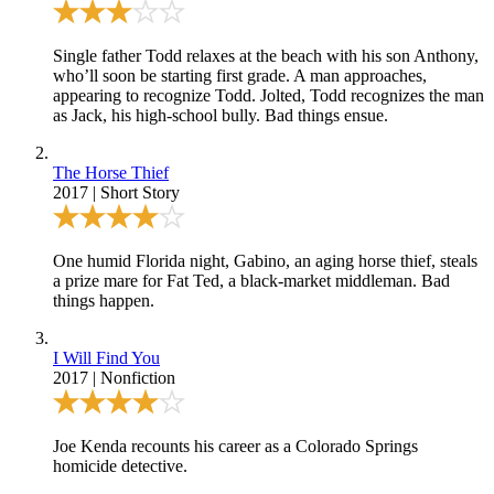
Single father Todd relaxes at the beach with his son Anthony,
who’ll soon be starting first grade. A man approaches,
appearing to recognize Todd. Jolted, Todd recognizes the man
as Jack, his high-school bully. Bad things ensue.
The Horse Thief
2017
|
Short Story
One humid Florida night, Gabino, an aging horse thief, steals
a prize mare for Fat Ted, a black-market middleman. Bad
things happen.
I Will Find You
2017
|
Nonfiction
Joe Kenda recounts his career as a Colorado Springs
homicide detective.