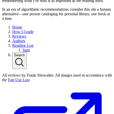
remembering what I've read is as important as the reading itself.
In an era of algorithmic recommendations consider this site a human
alternative—one person cataloging his personal library, one book at
a time.
Home
How I Grade
Reviews
Authors
Reading Log
Stats
Search
All reviews by Frank Showalter. All images used in accordance with
the
Fair Use Law