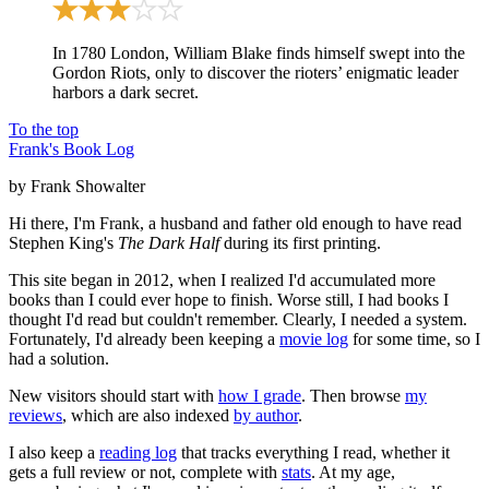
In 1780 London, William Blake finds himself swept into the
Gordon Riots, only to discover the rioters’ enigmatic leader
harbors a dark secret.
To the top
Frank's Book Log
by Frank Showalter
Hi there, I'm Frank, a husband and father old enough to have read
Stephen King's
The Dark Half
during its first printing.
This site began in 2012, when I realized I'd accumulated more
books than I could ever hope to finish. Worse still, I had books I
thought I'd read but couldn't remember. Clearly, I needed a system.
Fortunately, I'd already been keeping a
movie log
for some time, so I
had a solution.
New visitors should start with
how I grade
. Then browse
my
reviews
, which are also indexed
by author
.
I also keep a
reading log
that tracks everything I read, whether it
gets a full review or not, complete with
stats
. At my age,