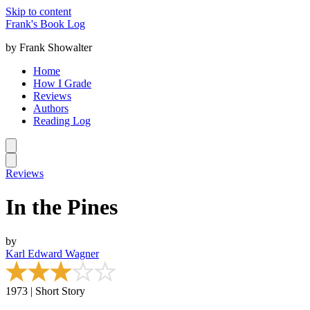
Skip to content
Frank's Book Log
by Frank Showalter
Home
How I Grade
Reviews
Authors
Reading Log
Reviews
In the Pines
by
Karl Edward Wagner
1973 | Short Story