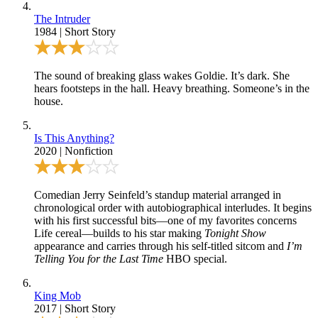
The Intruder
1984
|
Short Story
The sound of breaking glass wakes Goldie. It’s dark. She
hears footsteps in the hall. Heavy breathing. Someone’s in the
house.
Is This Anything?
2020
|
Nonfiction
Comedian Jerry Seinfeld’s standup material arranged in
chronological order with autobiographical interludes. It begins
with his first successful bits—one of my favorites concerns
Life cereal—builds to his star making
Tonight Show
appearance and carries through his self-titled sitcom and
I’m
Telling You for the Last Time
HBO special.
King Mob
2017
|
Short Story